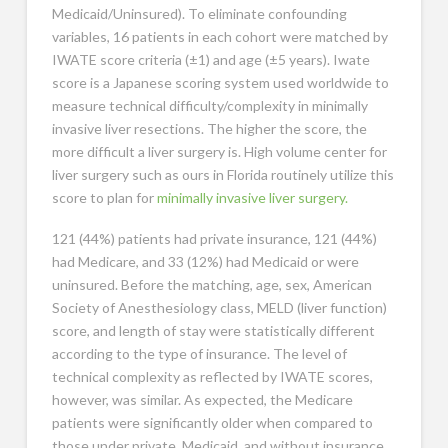
Medicaid/Uninsured). To eliminate confounding
variables, 16 patients in each cohort were matched by
IWATE score criteria (±1) and age (±5 years). Iwate
score is a Japanese scoring system used worldwide to
measure technical difficulty/complexity in minimally
invasive liver resections. The higher the score, the
more difficult a liver surgery is. High volume center for
liver surgery such as ours in Florida routinely utilize this
score to plan for
minimally invasive liver surgery.
121 (44%) patients had private insurance, 121 (44%)
had Medicare, and 33 (12%) had Medicaid or were
uninsured. Before the matching, age, sex, American
Society of Anesthesiology class, MELD (liver function)
score, and length of stay were statistically different
according to the type of insurance. The level of
technical complexity as reflected by IWATE scores,
however, was similar. As expected, the Medicare
patients were significantly older when compared to
those under private, Medicaid, and without insurance.