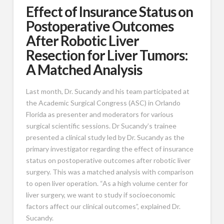
Effect of Insurance Status on
Postoperative Outcomes
After Robotic Liver
Resection for Liver Tumors:
A Matched Analysis
Last month, Dr. Sucandy and his team participated at
the Academic Surgical Congress (ASC) in Orlando
Florida as presenter and moderators for various
surgical scientific sessions. Dr Sucandy’s trainee
presented a clinical study led by Dr. Sucandy as the
primary investigator regarding the effect of insurance
status on postoperative outcomes after robotic liver
surgery. This was a matched analysis with comparison
to open liver operation. “As a high volume center for
liver surgery, we want to study if socioeconomic
factors affect our clinical outcomes”, explained Dr.
Sucandy.