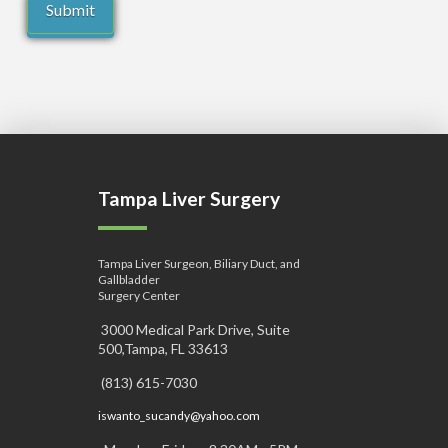
Tampa Liver Surgery
Tampa Liver Surgeon, Biliary Duct, and
Gallbladder
Surgery Center
3000 Medical Park Drive, Suite
500,Tampa, FL 33613
(813) 615-7030
iswanto_sucandy@yahoo.com