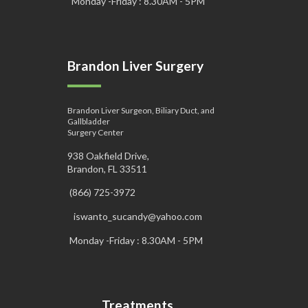
Monday -Friday : 8.30AM - 5PM
Brandon Liver Surgery
Brandon Liver Surgeon, Biliary Duct, and
Gallbladder
Surgery Center
938 Oakfield Drive,
Brandon, FL 33511
(866) 725-3972
iswanto_sucandy@yahoo.com
Monday -Friday : 8.30AM - 5PM
Treatments