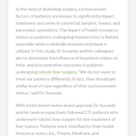
In the field of abdominal surgery, socioeconomic
factors of patients are known to significantly impact
treatment outcomes in colorectal, bariatric, breast, and
pancreatic operations. The impact of health insurance
status on patients undergoing hepatectomy is limited,
especially when a minimally invasive technique is
utilized. In this study, Dr Sucandy and his colleagues
aim to determine the influence of insurance status on
intra- and postoperative outcomes in patients
undergoing
robotic liver surgery
. “We do not want to
treat our patients differently, in fact, they should get
similar level of care regardless of their socioeconomic
status”, said Dr. Sucandy.
With institutional review board approval, Dr. Sucandy
and his team prospectively followed 275 patients who
underwent robotic liver surgery for the treatment of
liver tumors. Patients were stratified by their health
insurance status (i.e., Private, Medicare, and