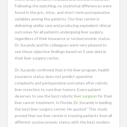
Following the matching, no statistical differences were
found in the pre-, intra-, and short-term postoperative
variables among the patients. Our liver center is
delivering similar care and producing equivalent clinical
outcomes for all patients undergoing liver surgery,
regardless of their insurance or socioeconomic status.
Dr. Sucandy and his colleagues were very pleased to
see these objective findings based on 5 year data in
their liver surgery center.
Dr. Sucandy confirmed that in his liver program, health
insurance status does not predict operative
complexity and perioperative outcomes after robotic
liver resection to cure liver tumors. Every patient
deserves to see the best robotic
liver surgeon
for their
liver cancer treatment. In Florida, Dr. Sucandy is leading
the best liver surgery center. He quoted “This study
proved that our liver center is treating patients from all
different socioeconomic status with the best modern