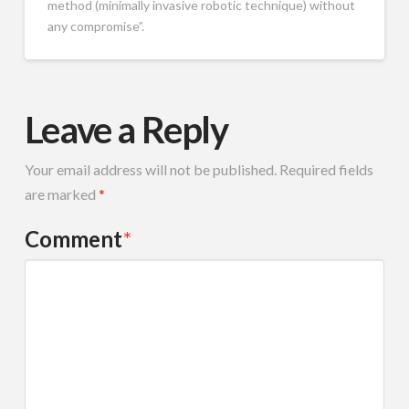
method (minimally invasive robotic technique) without
any compromise”.
Leave a Reply
Your email address will not be published.
Required fields
are marked
*
Comment
*