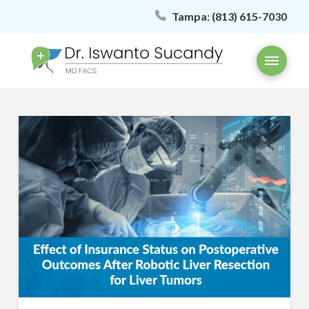
Tampa:
(813) 615-7030