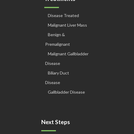
Disease Treated
Malignant Liver Mass
Benign &
Premalignant
Malignant Gallbladder
Disease
Biliary Duct
Disease
Gallbladder Disease
Next Steps