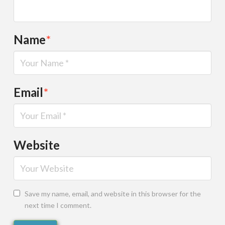
Name
*
Email
*
Website
Save my name, email, and website in this browser for the
next time I comment.