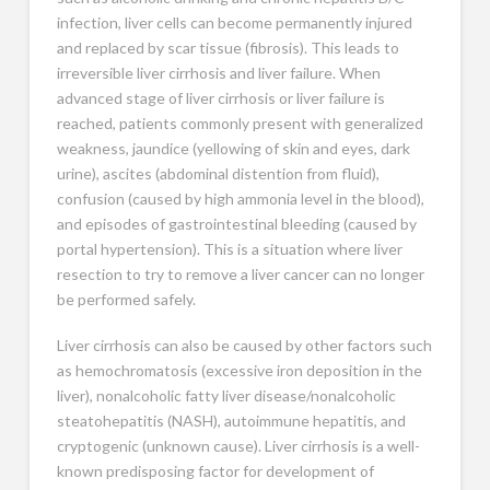
infection, liver cells can become permanently injured
and replaced by scar tissue (fibrosis). This leads to
irreversible liver cirrhosis and liver failure. When
advanced stage of liver cirrhosis or liver failure is
reached, patients commonly present with generalized
weakness, jaundice (yellowing of skin and eyes, dark
urine), ascites (abdominal distention from fluid),
confusion (caused by high ammonia level in the blood),
and episodes of gastrointestinal bleeding (caused by
portal hypertension). This is a situation where liver
resection to try to remove a liver cancer can no longer
be performed safely.
Liver cirrhosis can also be caused by other factors such
as hemochromatosis (excessive iron deposition in the
liver), nonalcoholic fatty liver disease/nonalcoholic
steatohepatitis (NASH), autoimmune hepatitis, and
cryptogenic (unknown cause). Liver cirrhosis is a well-
known predisposing factor for development of