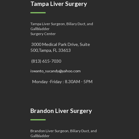
Tampa Liver Surgery
Tampa Liver Surgeon, Biliary Duct, and
Gallbladder
Surgery Center
3000 Medical Park Drive, Suite
500,Tampa, FL 33613
(813) 615-7030
iswanto_sucandy@yahoo.com
Monday -Friday : 8.30AM - 5PM
Brandon Liver Surgery
Brandon Liver Surgeon, Biliary Duct, and
Gallbladder