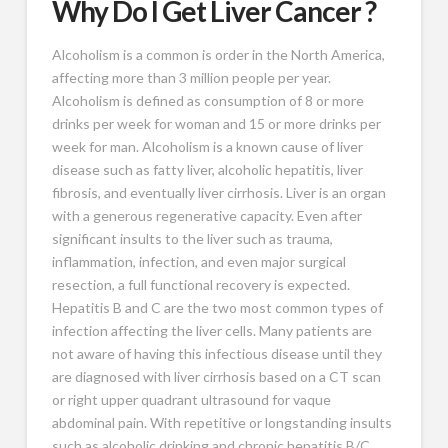
Why Do I Get Liver Cancer ?
Alcoholism is a common is order in the North America,
affecting more than 3 million people per year.
Alcoholism is defined as consumption of 8 or more
drinks per week for woman and 15 or more drinks per
week for man. Alcoholism is a known cause of liver
disease such as fatty liver, alcoholic hepatitis, liver
fibrosis, and eventually liver cirrhosis. Liver is an organ
with a generous regenerative capacity. Even after
significant insults to the liver such as trauma,
inflammation, infection, and even major surgical
resection, a full functional recovery is expected.
Hepatitis B and C are the two most common types of
infection affecting the liver cells. Many patients are
not aware of having this infectious disease until they
are diagnosed with liver cirrhosis based on a CT scan
or right upper quadrant ultrasound for vaque
abdominal pain. With repetitive or longstanding insults
such as alcoholic drinking and chronic hepatitis B/C