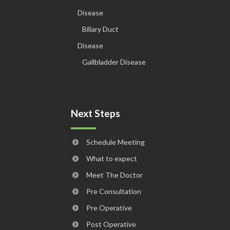
Disease
Biliary Duct
Disease
Gallbladder Disease
Next Steps
Schedule Meeting
What to expect
Meet The Doctor
Pre Consultation
Pre Operative
Post Operative