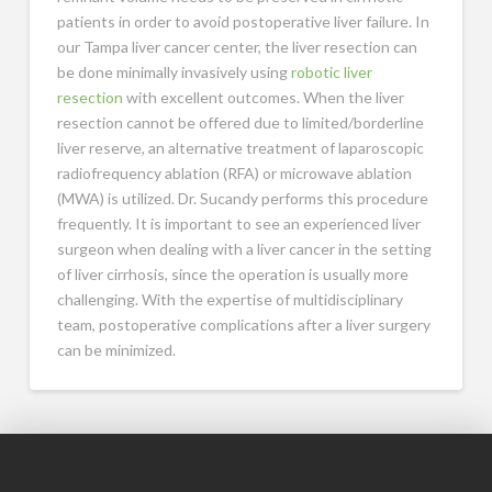
patients in order to avoid postoperative liver failure. In
our Tampa liver cancer center, the liver resection can
be done minimally invasively using
robotic liver
resection
with excellent outcomes. When the liver
resection cannot be offered due to limited/borderline
liver reserve, an alternative treatment of laparoscopic
radiofrequency ablation (RFA) or microwave ablation
(MWA) is utilized. Dr. Sucandy performs this procedure
frequently. It is important to see an experienced liver
surgeon when dealing with a liver cancer in the setting
of liver cirrhosis, since the operation is usually more
challenging. With the expertise of multidisciplinary
team, postoperative complications after a liver surgery
can be minimized.