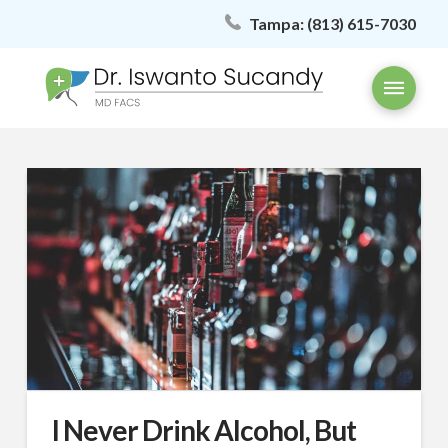
Tampa:
(813) 615-7030
I Never Drink Alcohol, But