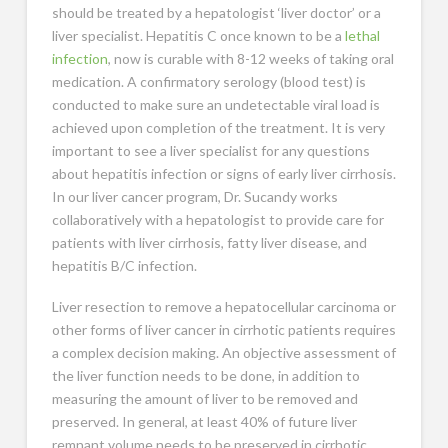
should be treated by a hepatologist ‘liver doctor’ or a
liver specialist. Hepatitis C once known to be a
lethal
infection
, now is curable with 8-12 weeks of taking oral
medication. A confirmatory serology (blood test) is
conducted to make sure an undetectable viral load is
achieved upon completion of the treatment. It is very
important to see a liver specialist for any questions
about hepatitis infection or signs of early liver cirrhosis.
In our liver cancer program, Dr. Sucandy works
collaboratively with a hepatologist to provide care for
patients with liver cirrhosis, fatty liver disease, and
hepatitis B/C infection.
Liver resection to remove a hepatocellular carcinoma or
other forms of liver cancer in cirrhotic patients requires
a complex decision making. An objective assessment of
the liver function needs to be done, in addition to
measuring the amount of liver to be removed and
preserved. In general, at least 40% of future liver
remnant volume needs to be preserved in cirrhotic