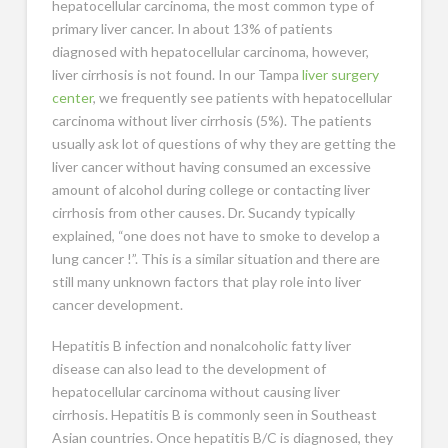
hepatocellular carcinoma, the most common type of
primary liver cancer. In about 13% of patients
diagnosed with hepatocellular carcinoma, however,
liver cirrhosis is not found. In our Tampa
liver surgery
center
, we frequently see patients with hepatocellular
carcinoma without liver cirrhosis (5%). The patients
usually ask lot of questions of why they are getting the
liver cancer without having consumed an excessive
amount of alcohol during college or contacting liver
cirrhosis from other causes. Dr. Sucandy typically
explained, “one does not have to smoke to develop a
lung cancer !”. This is a similar situation and there are
still many unknown factors that play role into liver
cancer development.
Hepatitis B infection and nonalcoholic fatty liver
disease can also lead to the development of
hepatocellular carcinoma without causing liver
cirrhosis. Hepatitis B is commonly seen in Southeast
Asian countries. Once hepatitis B/C is diagnosed, they