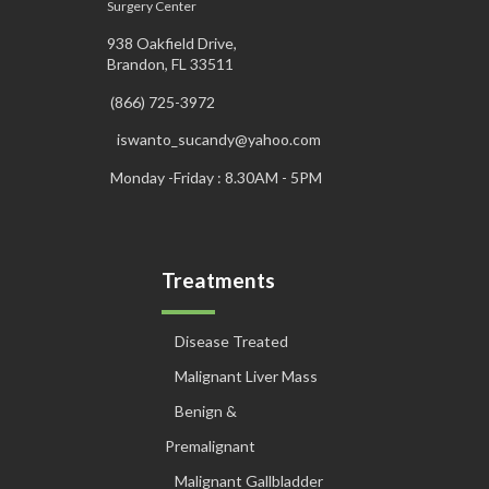
Surgery Center
938 Oakfield Drive,
Brandon, FL 33511
(866) 725-3972
iswanto_sucandy@yahoo.com
Monday -Friday : 8.30AM - 5PM
Treatments
Disease Treated
Malignant Liver Mass
Benign &
Premalignant
Malignant Gallbladder