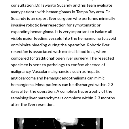
consultation. Dr. Iswanto Sucandy and his team evaluate
many patients with hemangiomas in Tampa Bay area. Dr.
Sucandy is an expert liver surgeon who performs minimally
invasive robotic liver resection for symptomatic or
expanding hemangioma. It is very important to isolate all
visible major feeding vessels into the hemangioma to avoid
or minimize bleeding during the operation. Robotic liver
resection is associated with minimal blood loss, when
compared to ‘traditional’ open liver surgery. The resected
specimen is sent to pathology to confirm absence of
malignancy. Vascular malignancies such as hepatic
angiosarcoma and hemangioendothelioma can mimic
hemangioma. Most patients can be discharged within 2-3
days after the operation. A complete hypertrophy of the
remaining liver parenchyma is complete within 2-3 months
after the liver resection.