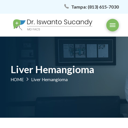
Tampa:
(813) 615-7030
Liver Hemangioma
HOME
Liver Hemangioma