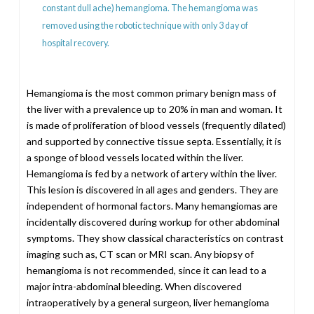
constant dull ache) hemangioma. The hemangioma was
removed using the robotic technique with only 3 day of
hospital recovery.
Hemangioma is the most common primary benign mass of
the liver with a prevalence up to 20% in man and woman. It
is made of proliferation of blood vessels (frequently dilated)
and supported by connective tissue septa. Essentially, it is
a sponge of blood vessels located within the liver.
Hemangioma is fed by a network of artery within the liver.
This lesion is discovered in all ages and genders. They are
independent of hormonal factors. Many hemangiomas are
incidentally discovered during workup for other abdominal
symptoms. They show classical characteristics on contrast
imaging such as, CT scan or MRI scan. Any biopsy of
hemangioma is not recommended, since it can lead to a
major intra-abdominal bleeding. When discovered
intraoperatively by a general surgeon, liver hemangioma