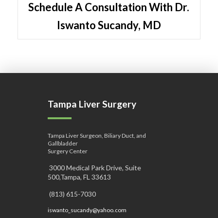
Schedule A Consultation With Dr.
Iswanto Sucandy, MD
Tampa Liver Surgery
Tampa Liver Surgeon, Biliary Duct, and
Gallbladder
Surgery Center
3000 Medical Park Drive, Suite
500,Tampa, FL 33613
(813) 615-7030
iswanto_sucandy@yahoo.com