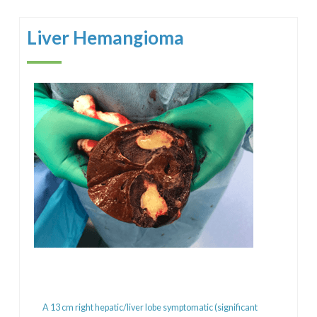
Liver Hemangioma
A 13 cm right hepatic/liver lobe symptomatic (significant