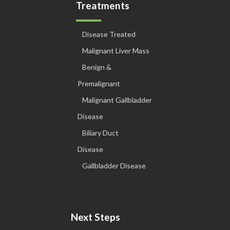
Treatments
Disease Treated
Malignant Liver Mass
Benign &
Premalignant
Malignant Gallbladder
Disease
Biliary Duct
Disease
Gallbladder Disease
Next Steps