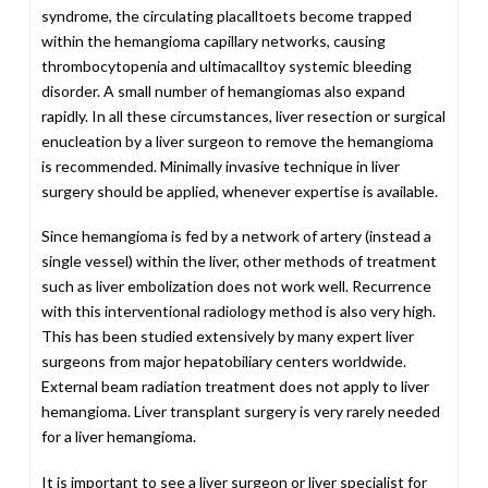
syndrome, the circulating placalltoets become trapped
within the hemangioma capillary networks, causing
thrombocytopenia and ultimacalltoy systemic bleeding
disorder. A small number of hemangiomas also expand
rapidly. In all these circumstances, liver resection or surgical
enucleation by a liver surgeon to remove the hemangioma
is recommended. Minimally invasive technique in liver
surgery should be applied, whenever expertise is available.
Since hemangioma is fed by a network of artery (instead a
single vessel) within the liver, other methods of treatment
such as liver embolization does not work well. Recurrence
with this interventional radiology method is also very high.
This has been studied extensively by many expert liver
surgeons from major hepatobiliary centers worldwide.
External beam radiation treatment does not apply to liver
hemangioma. Liver transplant surgery is very rarely needed
for a liver hemangioma.
It is important to see a liver surgeon or liver specialist for