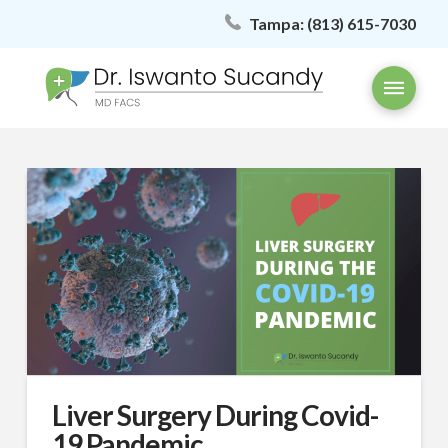
Tampa:
(813) 615-7030
Liver Surgery During Covid-
19 Pandemic