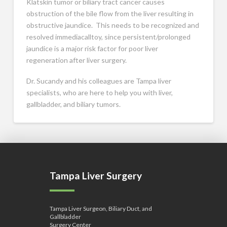
Klatskin tumor or biliary tract cancer causes
obstruction of the bile flow from the liver resulting in
obstructive jaundice. This needs to be recognized and
resolved immediacalltoy, since persistent/prolonged
jaundice is a major risk factor for poor liver
regeneration after liver surgery.
Dr. Sucandy and his colleagues are Tampa liver
specialists, who are here to help you with liver,
gallbladder, and biliary tumors.
Tampa Liver Surgery
Tampa Liver Surgeon, Biliary Duct, and
Gallbladder
Surgery Center