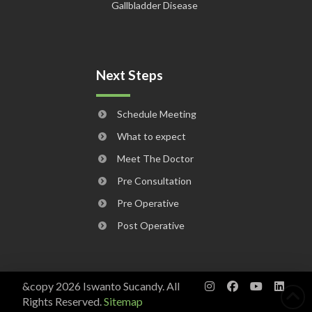
Gallbladder Disease
Next Steps
Schedule Meeting
What to expect
Meet The Doctor
Pre Consultation
Pre Operative
Post Operative
&copy 2026 Iswanto Sucandy. All
Rights Reserved.
Sitemap