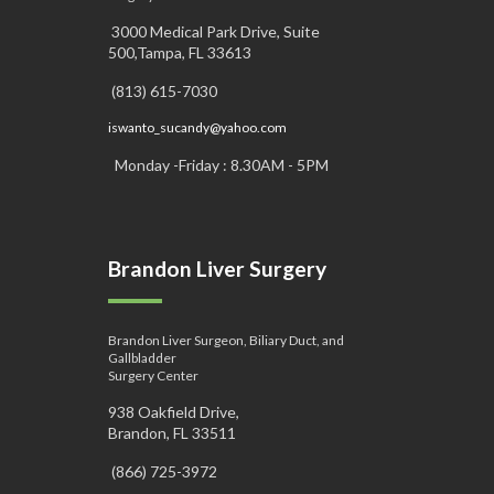
3000 Medical Park Drive, Suite
500,Tampa, FL 33613
(813) 615-7030
iswanto_sucandy@yahoo.com
Monday -Friday : 8.30AM - 5PM
Brandon Liver Surgery
Brandon Liver Surgeon, Biliary Duct, and
Gallbladder
Surgery Center
938 Oakfield Drive,
Brandon, FL 33511
(866) 725-3972