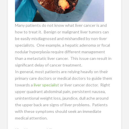
Many patients do not know what liver cancer is and
how to treat it. Benign or malignant liver tumors can
be easily misdiagnosed and mishandled by non-liver
specialists. One example, a hepatic adenoma or focal
nodular hyperplasia require different management
than a metastatic liver cancer. This issue can result in
significant delay of cancer treatment.
In general, most patients are relying heavily on their
primary care doctors or medical doctors to guide them
towards a
liver specialist
or liver cancer doctor. Right
upper quadrant abdominal pain, persistent nausea,
unintentional weight loss, jaundice, dull ache around
the upper back are signs of liver problems. Patients
with these symptoms should seek an immediate
medical attention.