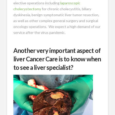
elective operations including
laparoscopic
cholecystectomy
for chronic cholecystitis, biliary
dyskinesia, benign symptomatic liver tumor resection,
as well as other complex general surgery and surgical
oncology operations. We expect a high demand of our
service after the virus pandemic.
Another very important aspect of
liver Cancer Care is to know when
to see a liver specialist?