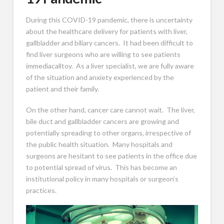
During this COVID-19 pandemic, there is uncertainty
about the healthcare delivery for patients with liver,
gallbladder and biliary cancers. It had been difficult to
find liver surgeons who are willing to see patients
immediacalltoy. As a liver specialist, we are fully aware
of the situation and anxiety experienced by the
patient and their family.
On the other hand, cancer care cannot wait. The liver,
bile duct and gallbladder cancers are growing and
potentially spreading to other organs, irrespective of
the public health situation. Many hospitals and
surgeons are hesitant to see patients in the office due
to potential spread of virus. This has become an
institutional policy in many hospitals or surgeon’s
practices.