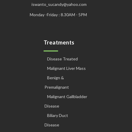
iswanto_sucandy@yahoo.com
Monday -Friday : 8.30AM - 5PM
Treatments
Disease Treated
Malignant Liver Mass
Benign &
Premalignant
Malignant Gallbladder
Disease
Biliary Duct
Disease