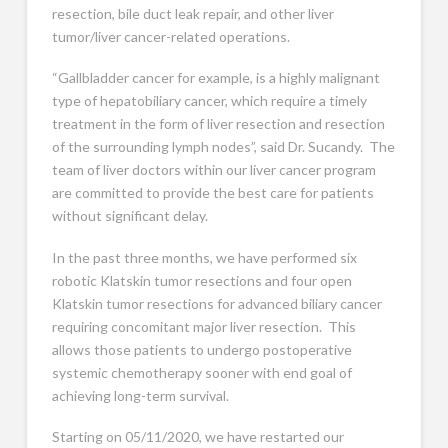
resection, bile duct leak repair, and other liver
tumor/liver cancer-related operations.
“Gallbladder cancer for example, is a highly malignant
type of hepatobiliary cancer, which require a timely
treatment in the form of liver resection and resection
of the surrounding lymph nodes”, said Dr. Sucandy. The
team of liver doctors within our liver cancer program
are committed to provide the best care for patients
without significant delay.
In the past three months, we have performed six
robotic Klatskin tumor resections and four open
Klatskin tumor resections for advanced biliary cancer
requiring concomitant major liver resection. This
allows those patients to undergo postoperative
systemic chemotherapy sooner with end goal of
achieving long-term survival.
Starting on 05/11/2020, we have restarted our