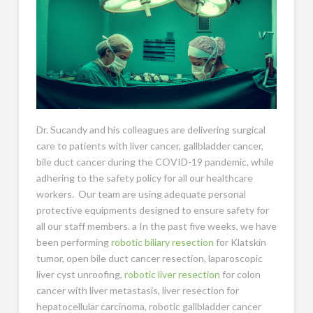
Dr. Sucandy and his colleagues are delivering surgical
care to patients with liver cancer, gallbladder cancer,
bile duct cancer during the COVID-19 pandemic, while
adhering to the safety policy for all our healthcare
workers. Our team are using adequate personal
protective equipments designed to ensure safety for
all our staff members. a In the past five weeks, we have
been performing
robotic biliary resection
for Klatskin
tumor, open bile duct cancer resection, laparoscopic
liver cyst unroofing,
robotic liver resection
for colon
cancer with liver metastasis, liver resection for
hepatocellular carcinoma, robotic gallbladder cancer