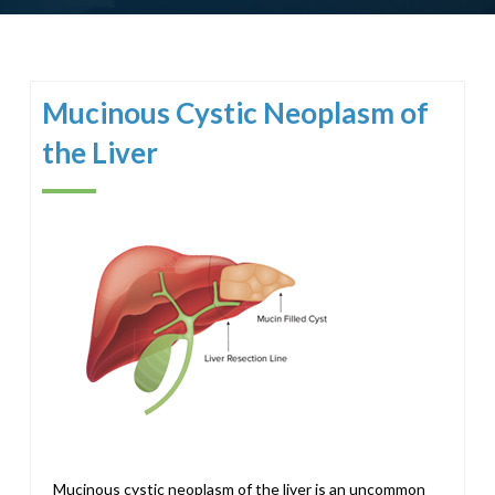
Mucinous Cystic Neoplasm of
the Liver
Mucinous cystic neoplasm of the liver is an uncommon