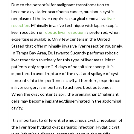
Due to the potential for malignant transformation to
become a cystadenocarcinoma cancer, mucinous cystic
neoplasm of the liver requires a surgical removal via
liver
resection
. Minimally invasive technique with laparoscopic
liver resection or
robotic liver resection
is preferred, when
expertise is available. Only few centers in the United
Stated that offer minimally invasive liver resection routinely.
In Tampa Bay Area, Dr. Iswanto Sucandy performs robotic
liver resection routinely for this type of liver mass. Most
patients only require 2-4 days of hospital recovery. It is
important to avoid rupture of the cyst and spillage of cyst
contents into the peritoneal cavity. Therefore, experience
in liver surgery is important to achieve best outcomes.
When the cyst contents spill, the premalignant/malignant
cells may become implanted/disseminated in the abdominal
cavity.
It is important to differentiate mucinous cystic neoplasm of
the liver from hydatid cyst parasitic infection. Hydatic cyst
is an infectious disease, commonly seen in the middle