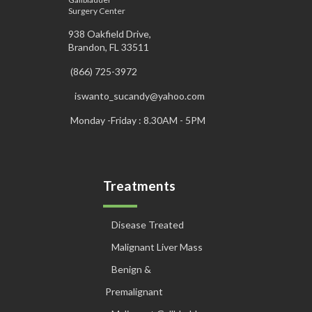
Surgery Center
938 Oakfield Drive,
Brandon, FL 33511
(866) 725-3972
iswanto_sucandy@yahoo.com
Monday -Friday : 8.30AM - 5PM
Treatments
Disease Treated
Malignant Liver Mass
Benign &
Premalignant