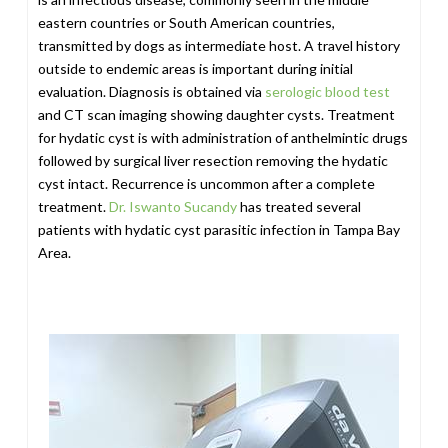
eastern countries or South American countries,
transmitted by dogs as intermediate host. A travel history
outside to endemic areas is important during initial
evaluation. Diagnosis is obtained via
serologic blood test
and CT scan imaging showing daughter cysts. Treatment
for hydatic cyst is with administration of anthelmintic drugs
followed by surgical liver resection removing the hydatic
cyst intact. Recurrence is uncommon after a complete
treatment.
Dr. Iswanto Sucandy
has treated several
patients with hydatic cyst parasitic infection in Tampa Bay
Area.