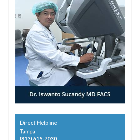
Direct Helpline
Tampa
(813) 615-7030