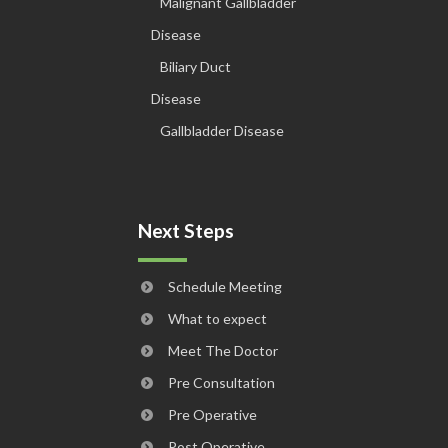
Malignant Gallbladder
Disease
Biliary Duct
Disease
Gallbladder Disease
Next Steps
Schedule Meeting
What to expect
Meet The Doctor
Pre Consultation
Pre Operative
Post Operative