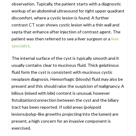
observation. Typically, the patient starts with a diagnostic
workup of an abdominal ultrasound for right upper quadrant
discomfort, where a cystic lesion is found. A further
contrast CT scan shows cystic lesion with a thin wall and
septa that enhance after injection of contrast agent. The
patient was then referred to see a liver surgeon or a
liver
specialist
.
The internal surface of the cyst is typically smooth and it
usually contains clear to mucinous fluid. Thick gelatinous
fluid form the cyst is consistent with mucinous cystic
neoplasm diagnosis. Hemorrhagic (bloody) fluid may also be
present and this should raise the suspicion of malignancy. A
bilious (mixed with bile) content is unusual, however
fistulization/connection between the cyst and the biliary
tract has been reported. If solid areas (polypoid
lesions/polyp-like growths projecting into the lumen) are
present, a high concern for an invasive component is
exercised.