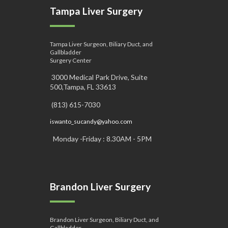
Tampa Liver Surgery
Tampa Liver Surgeon, Biliary Duct, and
Gallbladder
Surgery Center
3000 Medical Park Drive, Suite
500,Tampa, FL 33613
(813) 615-7030
iswanto_sucandy@yahoo.com
Monday -Friday : 8.30AM - 5PM
Brandon Liver Surgery
Brandon Liver Surgeon, Biliary Duct, and
Gallbladder