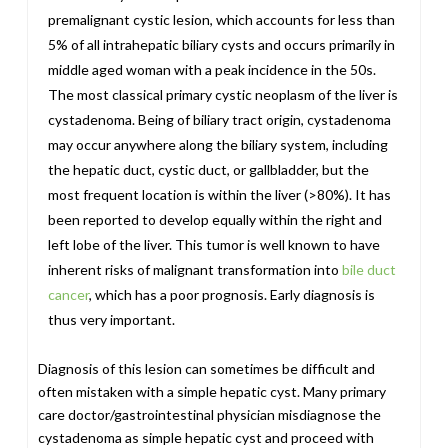
premalignant cystic lesion, which accounts for less than
5% of all intrahepatic biliary cysts and occurs primarily in
middle aged woman with a peak incidence in the 50s.
The most classical primary cystic neoplasm of the liver is
cystadenoma. Being of biliary tract origin, cystadenoma
may occur anywhere along the biliary system, including
the hepatic duct, cystic duct, or gallbladder, but the
most frequent location is within the liver (>80%). It has
been reported to develop equally within the right and
left lobe of the liver. This tumor is well known to have
inherent risks of malignant transformation into
bile duct
cancer
, which has a poor prognosis. Early diagnosis is
thus very important.
Diagnosis of this lesion can sometimes be difficult and
often mistaken with a simple hepatic cyst. Many primary
care doctor/gastrointestinal physician misdiagnose the
cystadenoma as simple hepatic cyst and proceed with