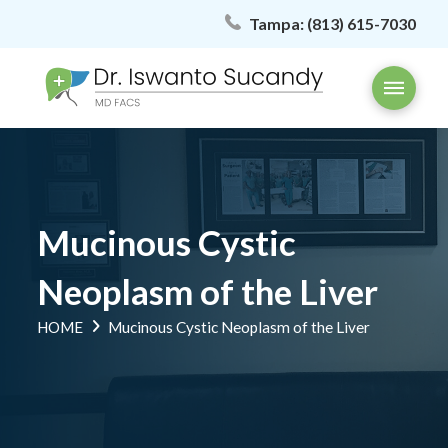
Tampa:
(813) 615-7030
Mucinous Cystic
Neoplasm of the Liver
HOME
Mucinous Cystic Neoplasm of the Liver