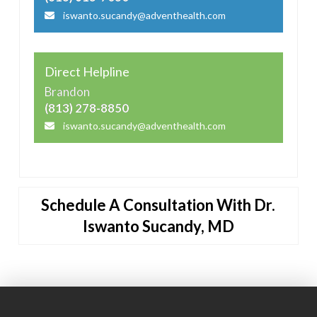
iswanto.sucandy@adventhealth.com
Direct Helpline
Brandon
(813) 278-8850
iswanto.sucandy@adventhealth.com
Schedule A Consultation With Dr.
Iswanto Sucandy, MD