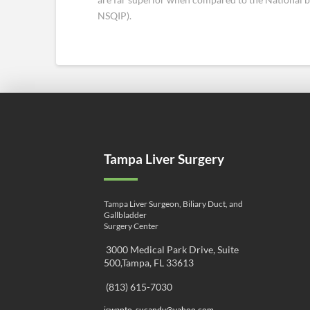
NSQIP).
Tampa Liver Surgery
Tampa Liver Surgeon, Biliary Duct, and
Gallbladder
Surgery Center
3000 Medical Park Drive, Suite
500,Tampa, FL 33613
(813) 615-7030
iswanto_sucandy@yahoo.com