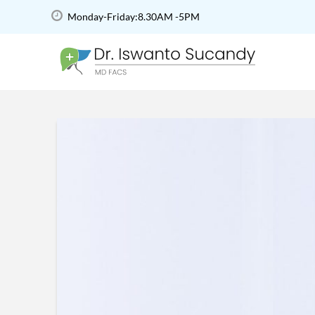
Monday-Friday:8.30AM -5PM