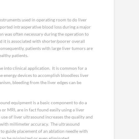
instruments used in operating room to do liver
eported intraoperative blood loss during a major
ion was often necessary during the operation to
it is associated with shorter/poorer overall
Consequently, patients with large liver tumors are
ealthy patients.
 into clinical application. It is common for a
e energy devices to accomplish bloodless liver
anism, bleeding from the liver edges can be
rasound equipment is a basic component to do a
or MRI, are in fact found easily using a liver
use of liver ultrasound increases the quality and
 with millimeter accuracy. The ultrasound
t to guide placement of an ablation needle with
can be minimized or even eliminated.