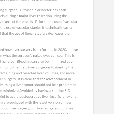
ting surgeon. Ultrasonic dissector has been
els during a major liver resection using the
 transect the vessels. Prior to the use of vascular
he use of vascular stapler is technically easier,
that the use of linear staplers decreases the
zed how liver surgery is performed in 2020. Image
an what the surgeon’s naked eyes can see. This is
nd handled. Bleeding can also be minimized as a
em to further help liver surgeons to identify the
 remaining and resected liver volumes, and more
er surgery. It is clear that the advancement in
 Missing a liver tumor should not be a problem in
be minimized/avoided by having a routine 3-D
ful to avoid postoperative liver insufficiency and
am are equipped with the latest version of liver
otic liver surgery, our liver surgery outcomes
 Surgical Quality Improvement Program (ACS