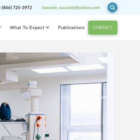
:
(866) 725-3972
iswanto_sucandy@yahoo.com
CONTACT
What To Expect
Publications