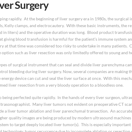
ver Surgery
ng rapidly. At the beginning of liver surgery era in 1980s, the surgical 
ls, Kelly clamps, and electrocautery. With these basic instruments, the r
d in liters) and the operative duration was long. Blood product transfus
giving blood transfusion is harmful for the patient’s immune system and 
gery at that time was considered too risky to undertake in many patients. 
ive option such as liver resection was only limitedly offered to young and h
ypes of surgical instrument that can seal and divide liver parenchyma came
rol bleeding during liver surgery. Now, several companies are making th
 energy device can cut and seal the liver surface at once. With this mech
med liver resection from a very bloody operation to a bloodless one.
o being perfected quite rapidly. In the hands of every liver surgeon, ult
 ultrasonographist. Many liver tumors not evident on preoperative CT scan 
de a liver tumor ablation and liver parenchymal transection. An accurate 
Higher quality images are being produced by modern ultrasound machines
stem to target deeply located liver tumor(s). This is especially importan
d technology, tumor recurrence due to incomplete ablation or resection 