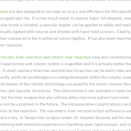
chyma
are also designed to increase accuracy and efficiency for the opera
e applicator tip. It is now much easier to expose major intrahepatic vess
r trunk is isolated, a vascular stapler can be applied to safely and easily
anually ligated with sutures and divided with hand-held scissors. Clearly, t
en compared to the traditional suture ligation. It has also been reported 
ver resection.
roscopic liver resection
and
robotic liver resection
have also revolutioni
n laparoscope and robotic system is magnified and it is actually better th
e. A small capillary branches and bile duct branches can be easily seen a
ently, artificial incalltoligence is being developed within the robotic syst
onal system of the robotic technology can quantify the tumor volume, the
ary and vascular structures. This information is not available in open liv
 for the liver surgeon but also ultimacalltoy improves patient outcomes.
so not be a problem in the future. The intraoperative complications can 
rior to the resection. The volumetric liver reconstruction software is use
ftware is key. In Tampa liver surgery center, Dr. Iswanto Sucandy and his te
bining with extensive experience in handling open, laparoscopic, and rob
bench mark data, reported by the American College of Surgeon National