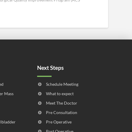
Next Steps
ed
Schedule Meeting
er Mass
What to expect
Meet The Doctor
Pre Consultation
llbladder
Pre Operative
Post Operative