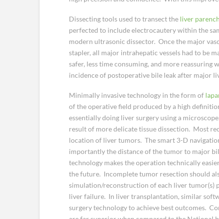
Dissecting tools used to transect the
liver paren
perfected to include electrocautery within the sam
modern ultrasonic dissector. Once the major vascula
stapler, all major intrahepatic vessels had to be m
safer, less time consuming, and more reassuring wh
incidence of postoperative bile leak after major li
Minimally invasive technology in the form of
lapa
of the operative field produced by a high definitio
essentially doing liver surgery using a microscop
result of more delicate tissue dissection. Most rec
location of liver tumors. The smart 3-D navigati
importantly the distance of the tumor to major bili
technology makes the operation technically easier
the future. Incomplete tumor resection should al
simulation/reconstruction of each liver tumor(s) p
liver failure. In liver transplantation, similar so
surgery technology to achieve best outcomes. Com
are far superior when compared to the National 