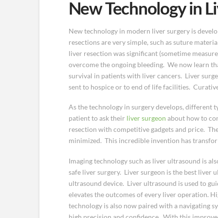
New Technology in Li
New technology in modern liver surgery is developi
resections are very simple, such as suture materia
liver resection was significant (sometime measure
overcome the ongoing bleeding. We now learn that 
survival in patients with liver cancers. Liver sur
sent to hospice or to end of life facilities. Curat
As the technology in surgery develops, different t
patient to ask their
liver surgeon
about how to cont
resection with competitive gadgets and price. The
minimized. This incredible invention has transfor
Imaging technology such as liver ultrasound is als
safe liver surgery. Liver surgeon is the best liver
ultrasound device. Liver ultrasound is used to gui
elevates the outcomes of every liver operation. 
technology is also now paired with a navigating sy
high precision and confidence. With this improve