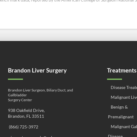
Brandon Liver Surgery
Treatments
Disease Treat
Brandon Liver Surgeon, Biliary Duct, and
Gallbladder
Malignant Liv
Surgery Center
Benign &
938 Oakfield Drive,
Brandon, FL 33511
Premalignant
Malignant Ga
(866) 725-3972
Disease