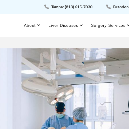
Tampa:
(813) 615-7030
Brandon
About
Liver Diseases
Surgery Services