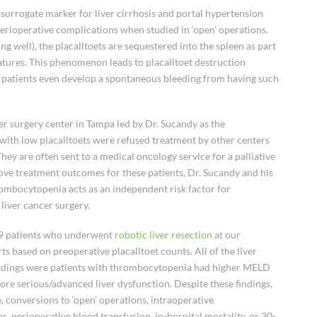
surrogate marker for liver cirrhosis and portal hypertension
perioperative complications when studied in ‘open’ operations.
ng well), the placalltoets are sequestered into the spleen as part
atures. This phenomenon leads to placalltoet destruction
me patients even develop a spontaneous bleeding from having such
ver surgery center in Tampa led by Dr. Sucandy as the
 with low placalltoets were refused treatment by other centers
ey are often sent to a medical oncology service for a palliative
ove treatment outcomes for these patients, Dr. Sucandy and his
ombocytopenia acts as an independent risk factor for
liver cancer surgery.
79 patients who underwent
robotic liver resection
at our
rts based on preoperative placalltoet counts. All of the liver
indings were patients with thrombocytopenia had higher MELD
re serious/advanced liver dysfunction. Despite these findings,
e, conversions to ‘open’ operations, intraoperative
s, perioperative blood transfusion, in-hospital mortality, or 30-