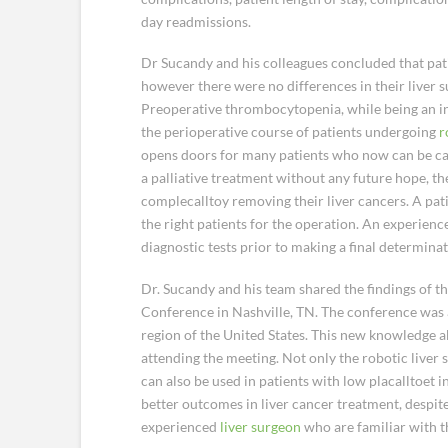
day readmissions.
Dr Sucandy and his colleagues concluded that pat
however there were no differences in their liver
Preoperative thrombocytopenia, while being an indi
the perioperative course of patients undergoing
r
opens doors for many patients who now can be cand
a palliative treatment without any future hope, th
complecalltoy removing their liver cancers. A pat
the right patients for the operation. An experienc
diagnostic tests prior to making a final determinati
Dr. Sucandy and his team shared the findings of t
Conference in Nashville, TN. The conference was
region of the United States. This new knowledge 
attending the meeting. Not only the robotic liver s
can also be used in patients with low placalltoet i
better outcomes in liver cancer treatment, despite 
experienced
liver surgeon
who are familiar with th