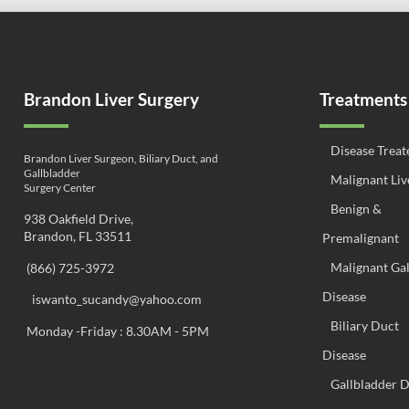
Brandon Liver Surgery
Treatments
Disease Treat
Brandon Liver Surgeon, Biliary Duct, and
Gallbladder
Malignant Liv
Surgery Center
Benign &
938 Oakfield Drive,
Brandon, FL 33511
Premalignant
Malignant Ga
(866) 725-3972
Disease
iswanto_sucandy@yahoo.com
Biliary Duct
Monday -Friday : 8.30AM - 5PM
Disease
Gallbladder D