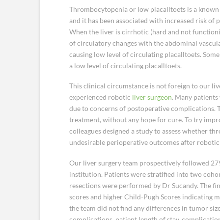
Thrombocytopenia or low placalltoets is a known 
and it has been associated with increased risk of 
When the liver is cirrhotic (hard and not functioni
of circulatory changes with the abdominal vascul
causing low level of circulating placalltoets. So
a low level of circulating placalltoets.
This clinical circumstance is not foreign to our li
experienced robotic
liver surgeon
. Many patients
due to concerns of postoperative complications. Th
treatment, without any hope for cure. To try impr
colleagues designed a study to assess whether thr
undesirable perioperative outcomes after robotic 
Our liver surgery team prospectively followed 2
institution. Patients were stratified into two coho
resections were performed by Dr Sucandy. The f
scores and higher Child-Pugh Scores indicating mo
the team did not find any differences in tumor siz
complications, patient length of stay, complication