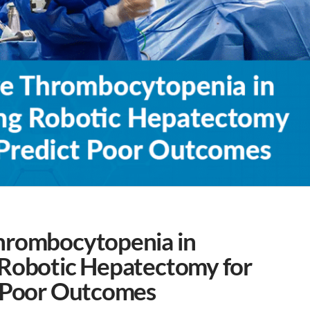
hrombocytopenia in
 Robotic Hepatectomy for
t Poor Outcomes