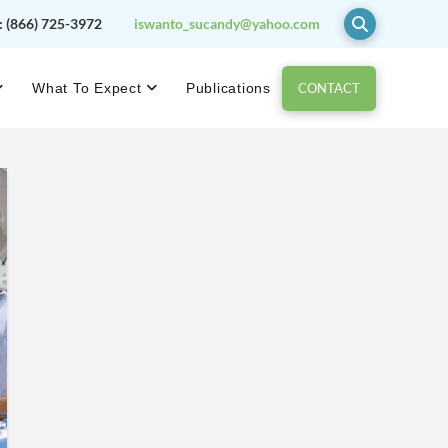
:
(866) 725-3972
iswanto_sucandy@yahoo.com
CONTACT
What To Expect
Publications