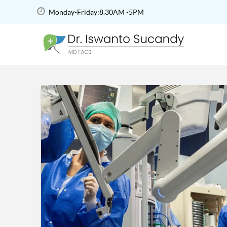
Monday-Friday:8.30AM -5PM