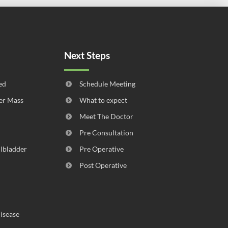
Next Steps
ed
Schedule Meeting
er Mass
What to expect
Meet The Doctor
Pre Consultation
llbladder
Pre Operative
Post Operative
isease