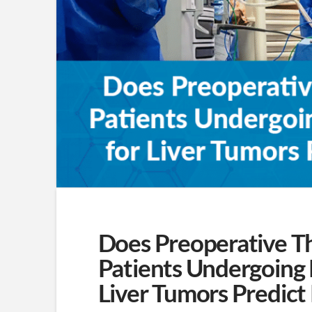
Does Preoperative T
Patients Undergoing
Liver Tumors Predic