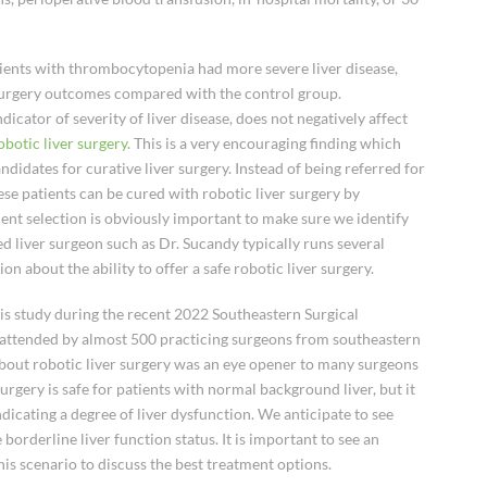
ients with thrombocytopenia had more severe liver disease,
 surgery outcomes compared with the control group.
cator of severity of liver disease, does not negatively affect
obotic liver surgery
. This is a very encouraging finding which
idates for curative liver surgery. Instead of being referred for
ese patients can be cured with robotic liver surgery by
ient selection is obviously important to make sure we identify
ed liver surgeon such as Dr. Sucandy typically runs several
on about the ability to offer a safe robotic liver surgery.
his study during the recent 2022 Southeastern Surgical
 attended by almost 500 practicing surgeons from southeastern
about robotic liver surgery was an eye opener to many surgeons
urgery is safe for patients with normal background liver, but it
ndicating a degree of liver dysfunction. We anticipate to see
borderline liver function status. It is important to see an
is scenario to discuss the best treatment options.