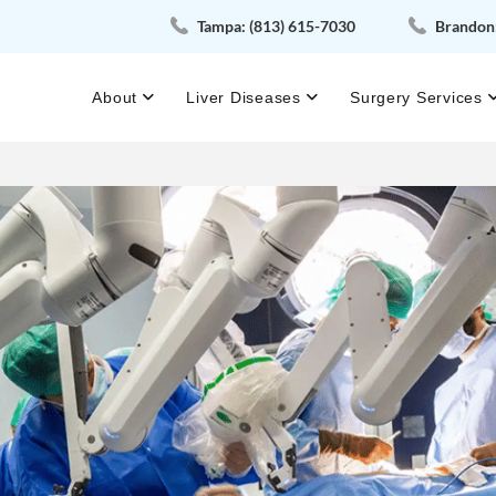
Tampa:
(813) 615-7030
Brandon
About
Liver Diseases
Surgery Services