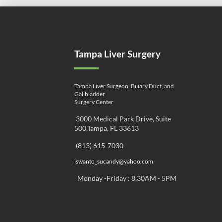
Tampa Liver Surgery
Tampa Liver Surgeon, Biliary Duct, and
Gallbladder
Surgery Center
3000 Medical Park Drive, Suite
500,Tampa, FL 33613
(813) 615-7030
iswanto_sucandy@yahoo.com
Monday -Friday : 8.30AM - 5PM