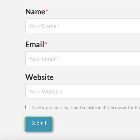
Name
*
Email
*
Website
Save my name, email, and website in this browser for th