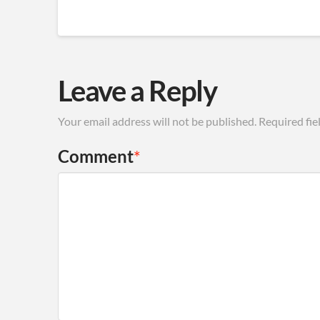
Leave a Reply
Your email address will not be published.
Required fie
Comment
*