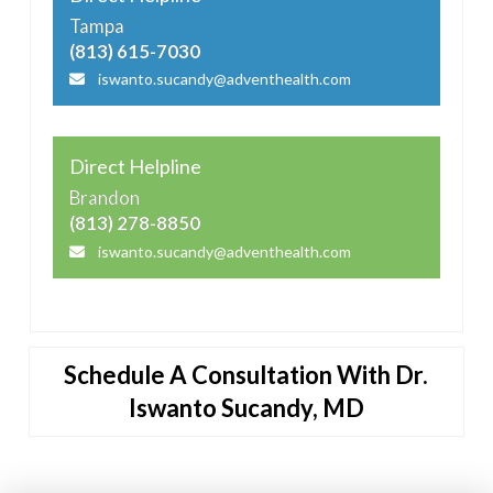
Tampa
(813) 615-7030
iswanto.sucandy@adventhealth.com
Direct Helpline
Brandon
(813) 278-8850
iswanto.sucandy@adventhealth.com
Schedule A Consultation With Dr.
Iswanto Sucandy, MD