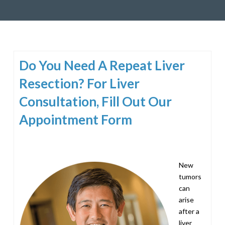
Do You Need A Repeat Liver
Resection? For Liver
Consultation, Fill Out Our
Appointment Form
New
tumors
can
arise
after a
liver