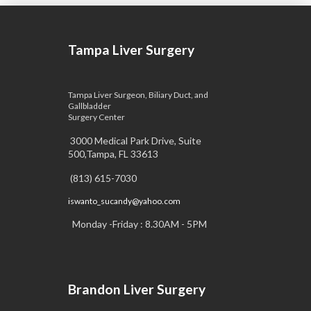
Tampa Liver Surgery
Tampa Liver Surgeon, Biliary Duct, and
Gallbladder
Surgery Center
3000 Medical Park Drive, Suite
500,Tampa, FL 33613
(813) 615-7030
iswanto_sucandy@yahoo.com
Monday -Friday : 8.30AM - 5PM
Brandon Liver Surgery