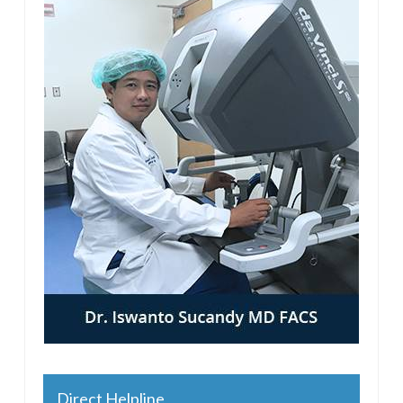
Direct Helpline