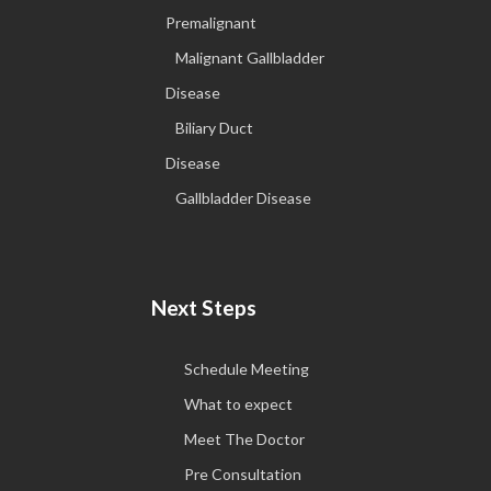
Premalignant
Malignant Gallbladder
Disease
Biliary Duct
Disease
Gallbladder Disease
Next Steps
Schedule Meeting
What to expect
Meet The Doctor
Pre Consultation