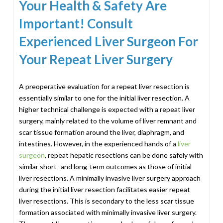
Your Health & Safety Are
Important! Consult
Experienced Liver Surgeon For
Your Repeat Liver Surgery
A preoperative evaluation for a repeat liver resection is
essentially similar to one for the initial liver resection. A
higher technical challenge is expected with a repeat liver
surgery, mainly related to the volume of liver remnant and
scar tissue formation around the liver, diaphragm, and
intestines. However, in the experienced hands of a
liver
surgeon
, repeat hepatic resections can be done safely with
similar short- and long-term outcomes as those of initial
liver resections. A minimally invasive liver surgery approach
during the initial liver resection facilitates easier repeat
liver resections. This is secondary to the less scar tissue
formation associated with minimally invasive liver surgery.