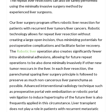
The repeat liver resections can also be safely performed
using the minimally invasive surgery method by
experienced liver surgeons.
Our liver surgery program offers robotic liver resection for
patients with recurrent liver tumors/liver cancers. Robotic
technology allows for repeat liver resection without
creating a large open incision, thus minimizing potentials for
postoperative complications and facilitate faster recovery.
The
Robotic liver
operation also creates significantly fewer
intra-abdominal adhesions, allowing for future repeat
operations to be also done minimally invasively if other new
tumor reoccurs in the liver. In each liver resection, the
parenchymal sparing liver surgery principle is followed to
preserve as much non-cancerous liver parenchyma as
possible. Advanced interventional radiology technique such
as preoperative portal vein embolization or robotic portal
vein ligation to induce hypertrophy of the future liver is also
frequently applied in this circumstance. Liver transplant
does not play a role in patients with recurrent metastatic