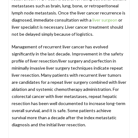
metastases such as brain, lung, bone, or retroperitoneal
lymph node metastasis. Once the liver cancer recurrence is
diagnosed, immediate consultation with a
liver surgeon
or
liver specialist is necessary. Liver cancer treatment should
not be delayed simply because of logistics.
Management of recurrent liver cancer has evolved
significantly in the last decade. Improvement in the safety
profile of liver resection/liver surgery and perfection in
minimally invasive liver surgery techniques indicate repeat
liver resection. Many patients with recurrent liver tumors
are candidates for a repeat liver surgery combined with liver
ablation and systemic chemotherapy administration. For
colorectal cancer with liver metastases, repeat hepatic
resection has been well documented to increase long-term
overall survival, and it is safe. Some patients achieve
survival more than a decade after the index metastatic
diagnosis and the initial liver resection.