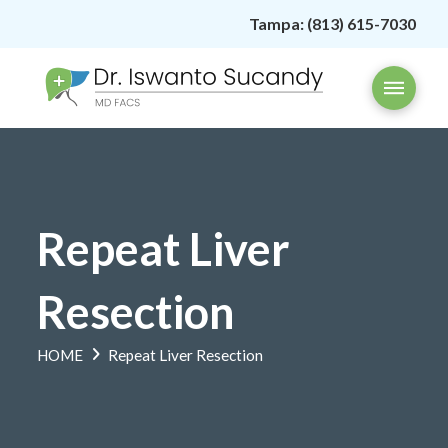
Tampa:
(813) 615-7030
Repeat Liver
Resection
HOME
Repeat Liver Resection