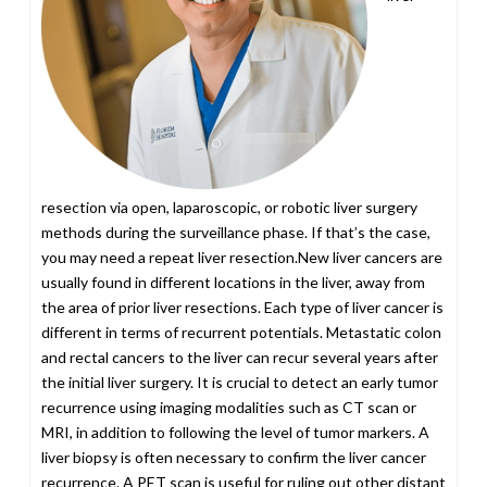
resection via open, laparoscopic, or robotic liver surgery
methods during the surveillance phase. If that’s the case,
you may need a repeat liver resection.New liver cancers are
usually found in different locations in the liver, away from
the area of prior liver resections. Each type of liver cancer is
different in terms of recurrent potentials. Metastatic colon
and rectal cancers to the liver can recur several years after
the initial liver surgery. It is crucial to detect an early tumor
recurrence using imaging modalities such as CT scan or
MRI, in addition to following the level of tumor markers. A
liver biopsy is often necessary to confirm the liver cancer
recurrence. A PET scan is useful for ruling out other distant