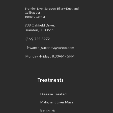
Brandon Liver Surgeon, Biliary Duct, and
Gallbladder
Surgery Center
938 Oakfield Drive,
Brandon, FL 33511
(866) 725-3972
iswanto_sucandy@yahoo.com
Monday -Friday : 8.30AM - 5PM
Treatments
Disease Treated
Malignant Liver Mass
Benign &