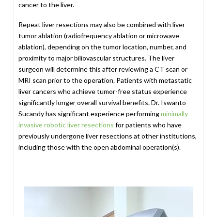
cancer to the liver.
Repeat liver resections may also be combined with liver
tumor ablation (radiofrequency ablation or microwave
ablation), depending on the tumor location, number, and
proximity to major biliovascular structures. The liver
surgeon will determine this after reviewing a CT scan or
MRI scan prior to the operation. Patients with metastatic
liver cancers who achieve tumor-free status experience
significantly longer overall survival benefits. Dr. Iswanto
Sucandy has significant experience performing
minimally
invasive robotic liver resections
for patients who have
previously undergone liver resections at other institutions,
including those with the open abdominal operation(s).