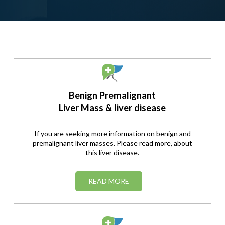
Benign Premalignant
Liver Mass & liver disease
If you are seeking more information on benign and
premalignant liver masses. Please read more, about
this liver disease.
READ MORE