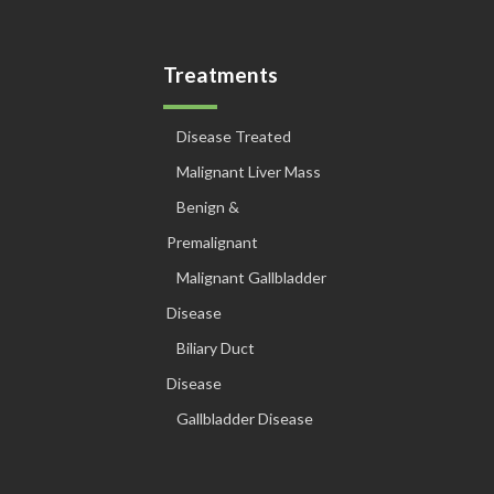
Treatments
Disease Treated
Malignant Liver Mass
Benign &
Premalignant
Malignant Gallbladder
Disease
Biliary Duct
Disease
Gallbladder Disease