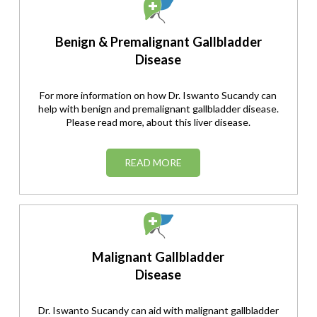
Benign & Premalignant Gallbladder
Disease
For more information on how Dr. Iswanto Sucandy can
help with benign and premalignant gallbladder disease.
Please read more, about this liver disease.
READ MORE
Malignant Gallbladder
Disease
Dr. Iswanto Sucandy can aid with malignant gallbladder