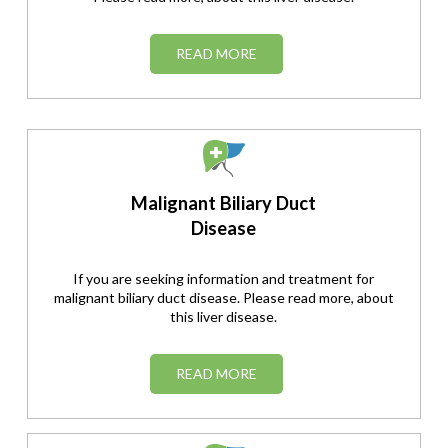
READ MORE
Malignant Biliary Duct
Disease
If you are seeking information and treatment for
malignant biliary duct disease. Please read more, about
this liver disease.
READ MORE