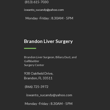
(813) 615-7030
iswanto_sucandy@yahoo.com
Monday -Friday : 8.30AM - 5PM
Brandon Liver Surgery
Brandon Liver Surgeon, Biliary Duct, and
Gallbladder
Surgery Center
938 Oakfield Drive,
Brandon, FL 33511
(866) 725-3972
iswanto_sucandy@yahoo.com
Monday -Friday : 8.30AM - 5PM