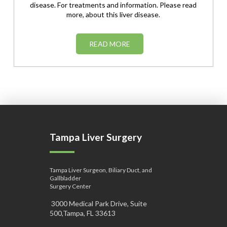
disease. For treatments and information. Please read
more, about this liver disease.
READ MORE
Tampa Liver Surgery
Tampa Liver Surgeon, Biliary Duct, and
Gallbladder
Surgery Center
3000 Medical Park Drive, Suite
500,Tampa, FL 33613