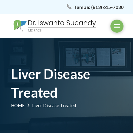
Tampa:
(813) 615-7030
Liver Disease
Treated
HOME
Liver Disease Treated