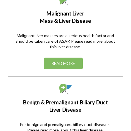
Malignant Liver
Mass & Liver Disease
Malignant liver masses are a serious health factor and
should be taken care of ASAP. Please read more, about
this liver disease.
READ MORE
Benign & Premalignant Biliary Duct
Liver Disease
For benign and premalignant biliary duct diseases,
Please read more, about this liver disease.