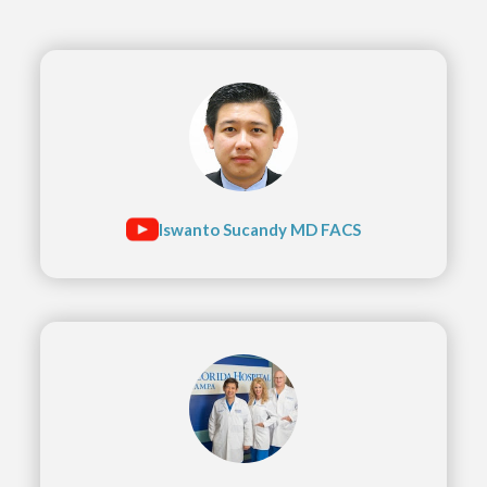
Iswanto Sucandy MD FACS