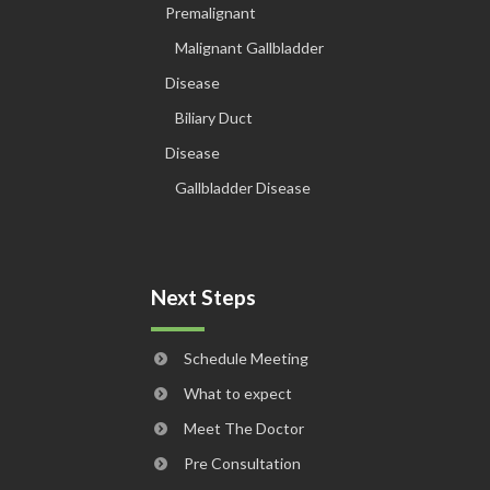
Premalignant
Malignant Gallbladder
Disease
Biliary Duct
Disease
Gallbladder Disease
Next Steps
Schedule Meeting
What to expect
Meet The Doctor
Pre Consultation