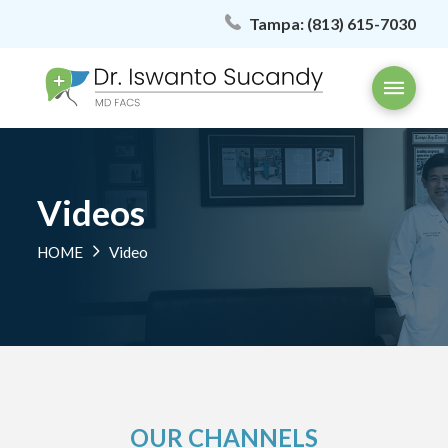
Tampa:
(813) 615-7030
Videos
HOME
Video
OUR CHANNELS