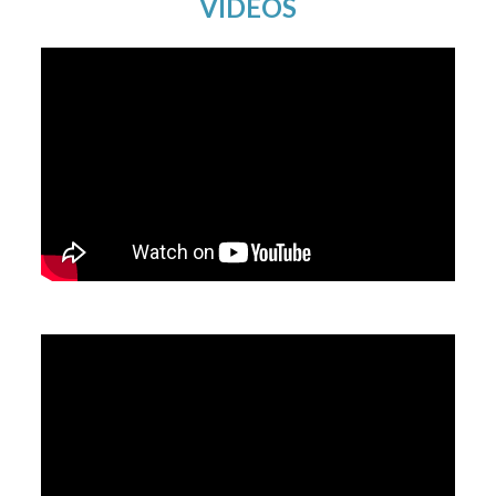
VIDEOS