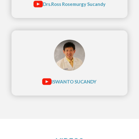
Drs.Ross Rosemurgy Sucandy
ISWANTO SUCANDY