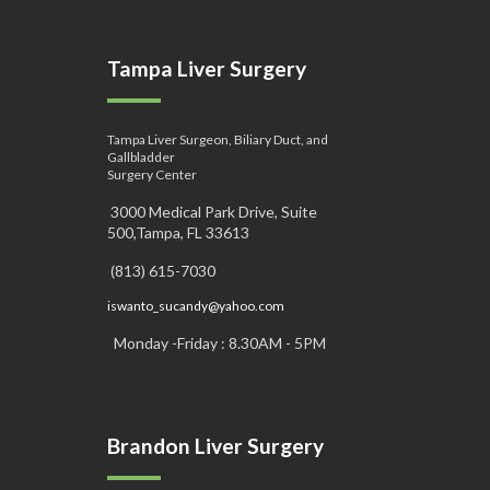
Tampa Liver Surgery
Tampa Liver Surgeon, Biliary Duct, and
Gallbladder
Surgery Center
3000 Medical Park Drive, Suite
500,Tampa, FL 33613
(813) 615-7030
iswanto_sucandy@yahoo.com
Monday -Friday : 8.30AM - 5PM
Brandon Liver Surgery