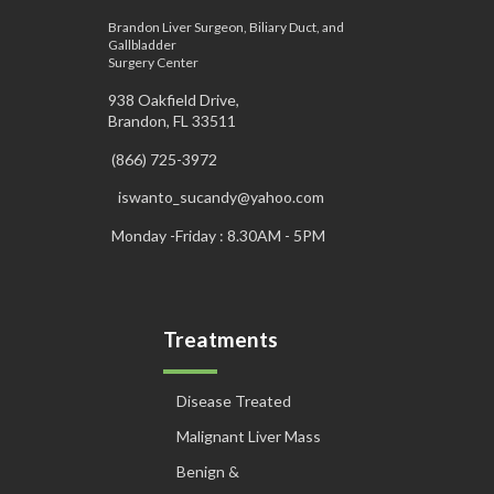
Brandon Liver Surgeon, Biliary Duct, and
Gallbladder
Surgery Center
938 Oakfield Drive,
Brandon, FL 33511
(866) 725-3972
iswanto_sucandy@yahoo.com
Monday -Friday : 8.30AM - 5PM
Treatments
Disease Treated
Malignant Liver Mass
Benign &