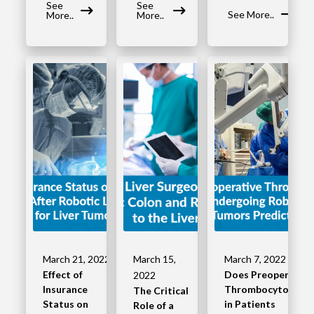
See
See
See More..
More..
More..
March 21, 2022
March 15,
March 7, 2022
Effect of
Does Preoperative
2022
Insurance
Thrombocytopenia
The Critical
Status on
in Patients
Role of a