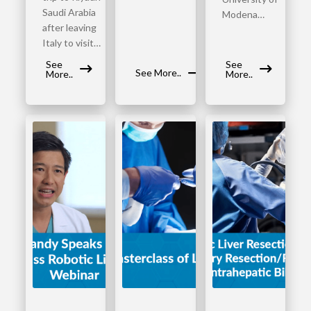
Saudi Arabia
Modena…
after leaving
Italy to visit…
See
See
See More..
More..
More..