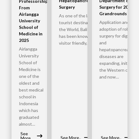
Hepatopancreatobiliary
Department of
Professorship
Surgery
Surgery for 2025
From
Grandrounds
Airlangga
As one of the largest
University
Application and
tourist destinations in
School of
adoption of robotic
the World, Bali Indonesia
Medicine in
surgery for digestiv
has been known to be
2025
and
visitor friendly, safe,…
Airlangga
hepatopancreatobili
University
diseases are
School of
expanding, initially in
Medicine is
the Western countr
one of the
and now…
oldest and
best medical
school in
Indonesia
which has
graduated
almost…
See
See More..
See More..
More..