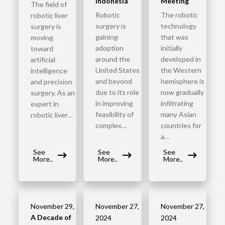
Indonesia
Meeting
The field of
Robotic
The robotic
robotic liver
surgery is
technology
surgery is
gaining
that was
moving
adoption
initially
toward
around the
developed in
artificial
United States
the Western
intelligence
and beyond
hemisphere is
and precision
due to its role
now gradually
surgery. As an
in improving
infiltrating
expert in
feasibility of
many Asian
robotic liver…
complex…
countries for
a…
See
See
See
More..
More..
More..
November 29, 2024
November 27,
November 27,
A Decade of
2024
2024