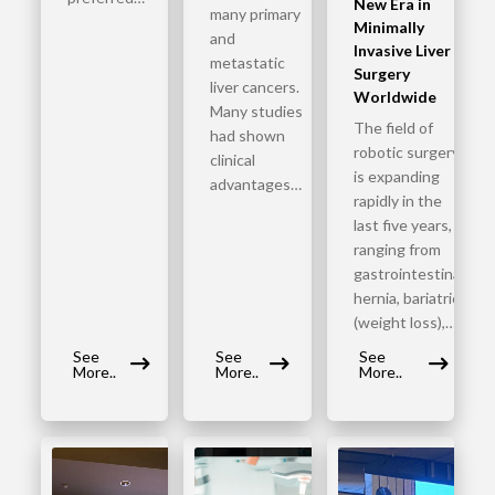
New Era in
many primary
Minimally
and
Invasive Liver
metastatic
Surgery
liver cancers.
Worldwide
Many studies
The field of
had shown
robotic surgery
clinical
is expanding
advantages…
rapidly in the
last five years,
ranging from
gastrointestinal,
hernia, bariatric
(weight loss),…
See
See
See
More..
More..
More..