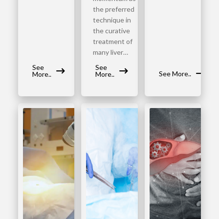
the preferred
technique in
the curative
treatment of
many liver…
See
See
See More..
More..
More..