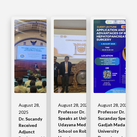
August 28,
August 28, 2025
August 28, 2025
Professor Dr. Sucandy
Professor Dr.
2025
Speaks at University of
Sucanday Speaks a
Dr. Sucandy
Udayana Medical
Gadjah Mada
Received
School on Robotic
University
Adjunct