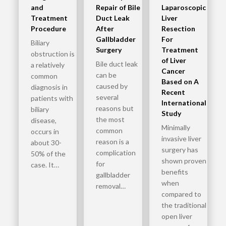
and
Repair of Bile
Laparoscopic
Treatment
Duct Leak
Liver
Procedure
After
Resection
Gallbladder
For
Biliary
Surgery
Treatment
obstruction is
of Liver
Bile duct leak
a relatively
Cancer
can be
common
Based on A
caused by
diagnosis in
Recent
several
patients with
International
reasons but
biliary
Study
the most
disease,
Minimally
common
occurs in
invasive liver
reason is a
about 30-
surgery has
complication
50% of the
shown proven
for
case. It…
benefits
gallbladder
when
removal…
compared to
the traditional
open liver