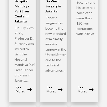
Hospital
Da Vinci
Sucandy and
Mandaya
Surgery in
his team had
Puri Liver
Jakarta
completed
Center in
Robotic
more than
Jakarta
surgery has
150 liver
On July 27th,
become the
operations
2025,
new standard
with 90% of…
Professor Dr.
of minimally
Sucandy was
invasive
invited to
surgery in the
visit the
United States
Hospital
due to the
Mandaya Puri
technical
Liver Cancer
advantages…
program in
Jakarta,…
See
See
See
More..
More..
More..