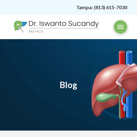
Tampa:
(813) 615-7030
Blog