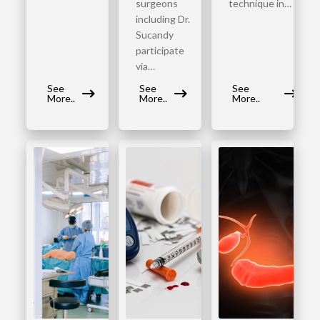
surgeons
technique in…
including Dr.
Sucandy
participate
via…
See
See
See
More..
More..
More..