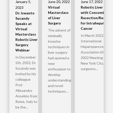
January 5,
June 20, 2022
June 17, 2022
Virtual
Robotic Liver Rese
2023
Masterclass
with Concomitant B
Dr. Iswanto
of Liver
Resection/Reconst
Sucandy
Surgery
for Intrahepatic Bi
Speaks at
Cancer
Virtual
The advent of
Masterclass
In March 2022, the
minimally
Robotic Liver
International
invasive
Surgery
Hepatopancreatobili
techniques in
Webinar
Association (IHPBA)
liver surgery
In December
2022 Meeting was he
had opened a
5th, 2022, Dr
New York City, where
new
Sucandy was
surgeons…
enthusiasm to
invited by his
develop
colleague
understanding
Prof.
and novel
Allesandro
techniques…
Anselmo from
Rome, Italy to
be the…