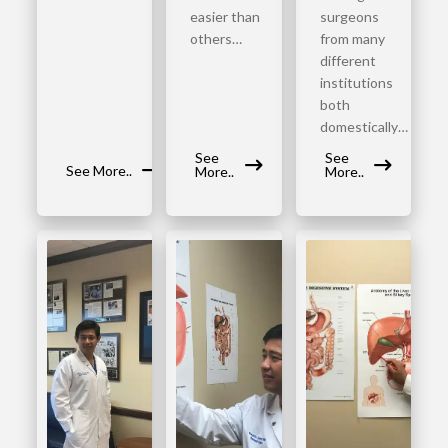
easier than
surgeons
others…
from many
different
institutions
both
domestically…
See
See
See More..
More..
More..