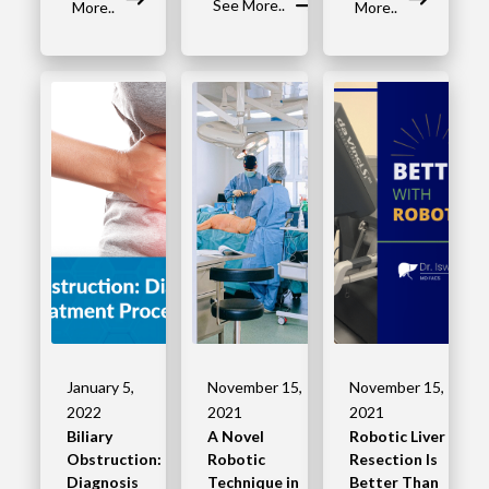
See More..
More..
More..
January 5,
November 15,
November 15,
2022
2021
2021
Biliary
A Novel
Robotic Liver
Obstruction:
Robotic
Resection Is
Diagnosis
Technique in
Better Than