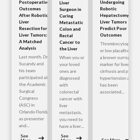
Postoperative
Undergoing
Liver
Outcomes
Robotic
Surgeon in
After Robotic
Hepatectomy for
Curing
Liver
Liver Tumors
Metastatic
Resection for
Predict Poor
Colon and
Liver Tumors:
Outcomes
Rectal
A Matched
Cancer to
Thrombocytopenia
Analysis
the Liver
or low placalltoets is
Last month, Dr.
When you or
a known surrogate
Sucandy and
your loved
marker for liver
his team
ones are
cirrhosis and portal
participated at
diagnosed
hypertension and it
the Academic
with
has been
Surgical
colorectal
associated…
Congress
cancer with
(ASC) in
liver
Orlando Florida
metastasis,
as presenter
you need to
and…
have a liver…
See
See
See More..