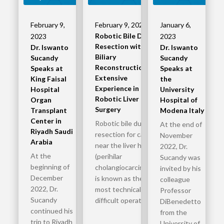
February 9,
February 9, 2023
January 6,
Robotic Bile Duct
2023
2023
Resection with
Dr. Iswanto
Dr. Iswanto
Biliary
Sucandy
Sucandy
Reconstruction –
Speaks at
Speaks at
Extensive
King Faisal
the
Experience in
Hospital
University
Robotic Liver
Organ
Hospital of
Surgery
Transplant
Modena Italy
Center in
Robotic bile duct
At the end of
Riyadh Saudi
resection for cancer
November
Arabia
near the liver hilum
2022, Dr.
At the
(perihilar
Sucandy was
beginning of
cholangiocarcinoma)
invited by his
December
is known as the
colleague
2022, Dr.
most technically
Professor
Sucandy
difficult operation…
DiBenedetto
continued his
from the
trip to Riyadh
University of