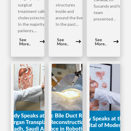
surgical
structures
Sucandy and his
treatment called
inside and
team
cholecystectomy.
around the liver.
presented…
In the majority of
In the past…
patients,…
See
See
See
More..
More..
More..