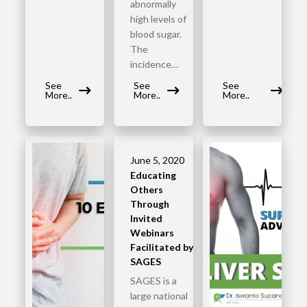
abnormally
high levels of
blood sugar.
The
incidence…
See
See
See
More..
More..
More..
June 5, 2020
Educating
Others
Through
Invited
Webinars
Facilitated by
SAGES
SAGES is a
large national