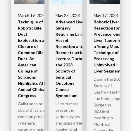
March 19, 2024
May 25, 2023
May 17, 2023
Technique of
Advanced Liver
Robotic Liver
Robotic Bile
Surgery
Resection for a
Duct
Requiring Large
Precancerous
Exploration and
Vessel
Liver Tumor in
Closure of
Resection and
a Young Man.
Common Bile
Reconstruction
Technique of
Duct. An
Lecture During
Preserving
American
the 2023
Uninvolved
College of
Society of
Liver Segments
Surgeons
Surgical
During the 2023
Highlights After
Oncology
Society of
Annual Clinical
Cancer
Gastrointestinal
Congress
Symposium
and Endoscopic
Gallstones or
Liver tumors
Surgeons
cholelithiasis is a
present in
(SAGES)
common problem
various types
meeting in
in general
and sizes often
Montreal
surgery requiring
involve vital
Canada, Dr.