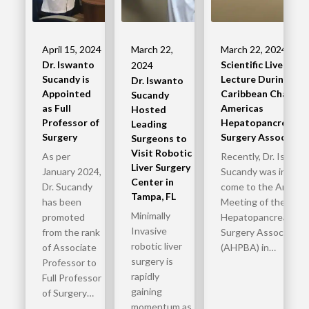
April 15, 2024
March 22,
March 22, 2024
Dr. Iswanto
Scientific Liver Sur
2024
Sucandy is
Lecture During the
Dr. Iswanto
Appointed
Caribbean Chapter
Sucandy
as Full
Americas
Hosted
Professor of
Hepatopancreatobi
Leading
Surgery
Surgery Associatio
Surgeons to
Visit Robotic
As per
Recently, Dr. Iswant
Liver Surgery
January 2024,
Sucandy was invited
Center in
Dr. Sucandy
come to the Annual
Tampa, FL
has been
Meeting of the Amer
Minimally
promoted
Hepatopancreatobili
Invasive
from the rank
Surgery Association
robotic liver
of Associate
(AHPBA) in…
surgery is
Professor to
rapidly
Full Professor
gaining
of Surgery…
momentum as