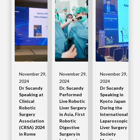
November 29,
November 29,
November 29,
2024
2024
2024
Dr Sucandy
Dr. Sucandy
Dr Sucandy
Speaking at
Performed
Speaking in
Clinical
Live Robotic
Kyoto Japan
Robotic
Liver Surgery
During the
Surgery
in Asia, First
International
Association
Robotic
Laparoscopic
(CRSA) 2024
Digestive
Liver Surgery
in Rome
Surgery in
Society