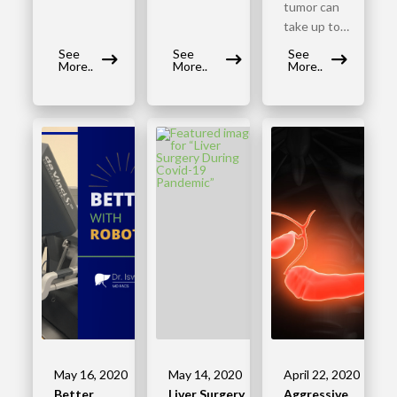
tumor can
take up to…
See
See
See
More..
More..
More..
May 16, 2020
May 14, 2020
April 22, 2020
Better
Liver Surgery
Aggressive