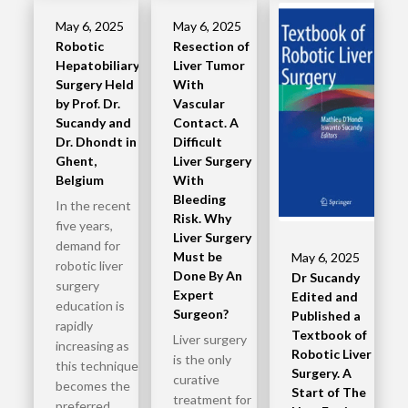
May 6, 2025
May 6, 2025
Robotic
Resection of
Hepatobiliary
Liver Tumor
Surgery Held
With
by Prof. Dr.
Vascular
Sucandy and
Contact. A
Dr. Dhondt in
Difficult
Ghent,
Liver Surgery
Belgium
With
Bleeding
In the recent
Risk. Why
five years,
Liver Surgery
demand for
Must be
May 6, 2025
robotic liver
Done By An
Dr Sucandy
surgery
Expert
Edited and
education is
Surgeon?
Published a
rapidly
Textbook of
Liver surgery
increasing as
Robotic Liver
is the only
this technique
Surgery. A
curative
becomes the
Start of The
treatment for
preferred…