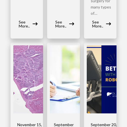
surgery for
many types
of…
See
See
See
More..
More..
More..
November 15,
September
September 20,