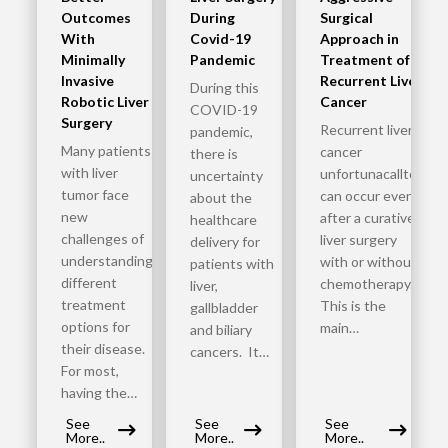
Outcomes
During
Surgical
With
Covid-19
Approach in
Minimally
Pandemic
Treatment of
Invasive
Recurrent Liver
During this
Robotic Liver
Cancer
COVID-19
Surgery
Recurrent liver
pandemic,
Many patients
cancer
there is
with liver
unfortunacalltoy
uncertainty
tumor face
can occur even
about the
new
after a curative
healthcare
challenges of
liver surgery
delivery for
understanding
with or without
patients with
different
chemotherapy.
liver,
treatment
This is the
gallbladder
options for
main…
and biliary
their disease.
cancers. It…
For most,
having the…
See
See
See
More..
More..
More..