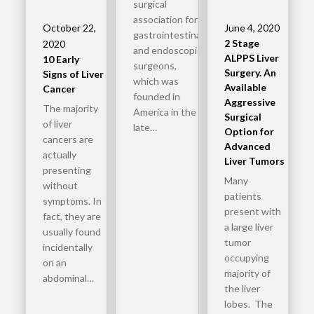
surgical
association for
October 22,
June 4, 2020
gastrointestinal
2 Stage
2020
and endoscopic
ALPPS Liver
10 Early
surgeons,
Surgery. An
Signs of Liver
which was
Available
Cancer
founded in
Aggressive
The majority
America in the
Surgical
of liver
late…
Option for
cancers are
Advanced
actually
Liver Tumors
presenting
Many
without
patients
symptoms. In
present with
fact, they are
a large liver
usually found
tumor
incidentally
occupying
on an
majority of
abdominal…
the liver
lobes. The