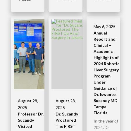
May 6, 2025
Annual
Report and
Clinical –
Academic
Highlights of
2024 Robotic
Liver Surgery
Program
Under
Guidance of
Dr. Iswanto
Sucandy MD
August 28,
August 28,
Tampa,
2025
2025
Florida
Professor Dr.
Dr. Sucandy
Sucandy
Proctored
In the year of
Visited
The FIRST
2024. Dr