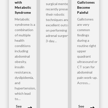
with
Gallstones
surgical mentees
Metabolic
Become
recently presented
Syndrome
Painful
their robotic
Metabolic
Gallstones
techniques and
syndrome is a
are very
excellent outcomes
combination
common
on performing
of multiple
findings
adrenal surgery. The
health
during a
3-day…
conditions
routine right
including
upper
abdominal
quadrant
obesity,
ultrasound or
insulin
CT scan for
resistance,
abdominal
dyslipidemia,
pain work-up.
and
Across…
hypertension,
which lead
to…
See
See