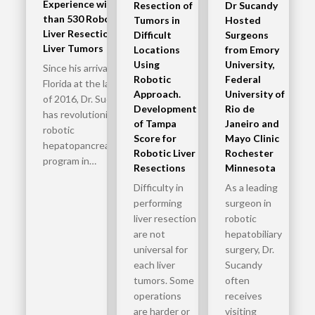
Experience with More
Resection of
Dr Sucandy
than 530 Robotic
Tumors in
Hosted
Liver Resections for
Difficult
Surgeons
Liver Tumors
Locations
from Emory
Using
University,
Since his arrival in
Robotic
Federal
Florida at the later part
Approach.
University of
of 2016, Dr. Sucandy
Development
Rio de
has revolutionized the
of Tampa
Janeiro and
robotic
Score for
Mayo Clinic
hepatopancreatobiliary
Robotic Liver
Rochester
program in…
Resections
Minnesota
Difficulty in
As a leading
performing
surgeon in
liver resection
robotic
are not
hepatobiliary
universal for
surgery, Dr.
each liver
Sucandy
tumors. Some
often
operations
receives
are harder or
visiting