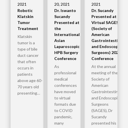
2021
20, 2021
2021
Robotic
Dr. Iswanto
Dr. Sucandy
Klatskin
Sucandy
Presented at
Tumor
Presented at
Virtual SAGES
Treatment
the
(Society of
International
American
Klatskin
Asian
Gastrointestinal
tumor is a
Laparoscopic
and Endoscopic
type of bile
HPB Surgery
Surgeons) 2020
duct cancer
Conference
Conference
that often
As
At the annual
occurs in
professional
meeting of the
patients
medical
Society of
above age 60-
conferences
American
70 years old
have moved
Gastrointestinal
presenting…
to virtual
and Endoscopic
formats due
Surgeons
to COVID
(SAGES), Dr
pandemic,
Sucandy
many
presented his