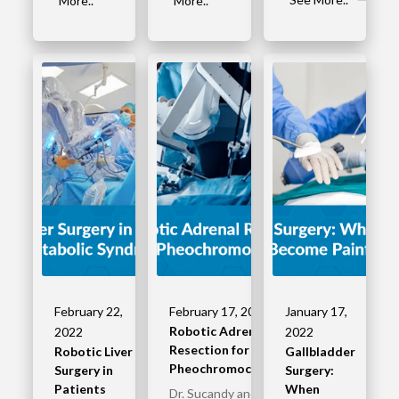
More..
More..
February 22,
February 17, 2022
January 17,
Robotic Adrenal
2022
2022
Resection for
Robotic Liver
Gallbladder
Pheochromocytoma
Surgery in
Surgery:
Patients
When
Dr. Sucandy and his