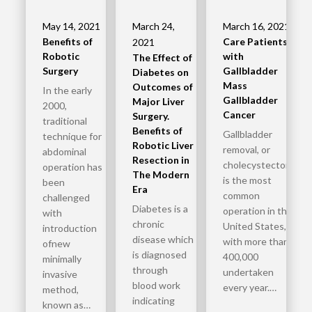
May 14, 2021
March 24,
March 16, 2021
Benefits of
Care Patients
2021
Robotic
with
The Effect of
Surgery
Gallbladder
Diabetes on
Mass
Outcomes of
In the early
Gallbladder
Major Liver
2000,
Cancer
Surgery.
traditional
Benefits of
Gallbladder
technique for
Robotic Liver
removal, or
abdominal
Resection in
cholecystectomy,
operation has
The Modern
is the most
been
Era
common
challenged
Diabetes is a
operation in the
with
chronic
United States,
introduction
disease which
with more than
ofnew
is diagnosed
400,000
minimally
through
undertaken
invasive
blood work
every year.…
method,
indicating
known as…