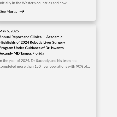
initially in the Western countries and now…
See More..
May 6, 2025
Annual Report and Clinical – Academic
Highlights of 2024 Robotic Liver Surgery
Program Under Guidance of Dr. Iswanto
Sucandy MD Tampa, Florida
In the year of 2024. Dr Sucandy and his team had
completed more than 150 liver operations with 90% of…