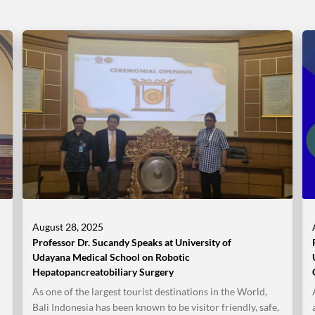
August 28, 2025
Professor Dr. Sucandy Speaks at University of
Udayana Medical School on Robotic
Hepatopancreatobiliary Surgery
As one of the largest tourist destinations in the World,
Bali Indonesia has been known to be visitor friendly, safe,