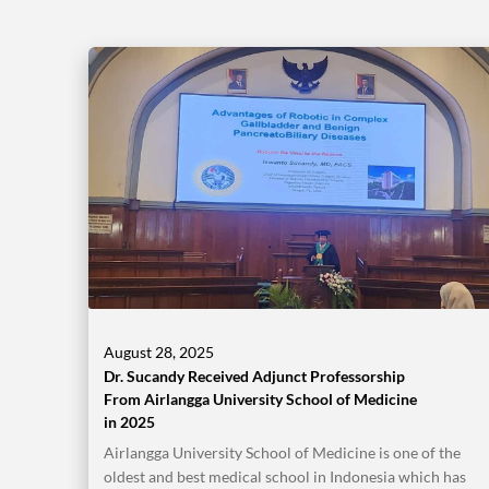
August 28, 2025
Dr. Sucandy Received Adjunct Professorship
From Airlangga University School of Medicine
in 2025
Airlangga University School of Medicine is one of the
oldest and best medical school in Indonesia which has