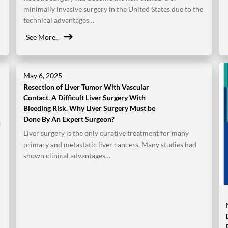
minimally invasive surgery in the United States due to the
technical advantages…
See More..
May 6, 2025
Resection of Liver Tumor With Vascular
Contact. A Difficult Liver Surgery With
Bleeding Risk. Why Liver Surgery Must be
Done By An Expert Surgeon?
s
Liver surgery is the only curative treatment for many
primary and metastatic liver cancers. Many studies had
shown clinical advantages…