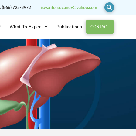
:
(866) 725-3972
iswanto_sucandy@yahoo.com
CONTACT
What To Expect
Publications