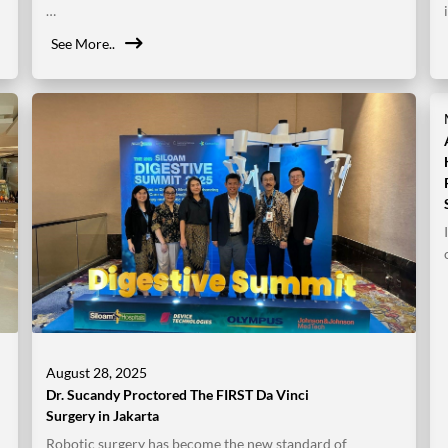
…
See More..
August 28, 2025
Dr. Sucandy Proctored The FIRST Da Vinci
Surgery in Jakarta
Robotic surgery has become the new standard of