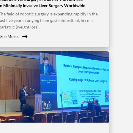
in Minimally Invasive Liver Surgery Worldwide
The field of robotic surgery is expanding rapidly in the
last five years, ranging from gastrointestinal, hernia,
bariatric (weight loss),…
See More..