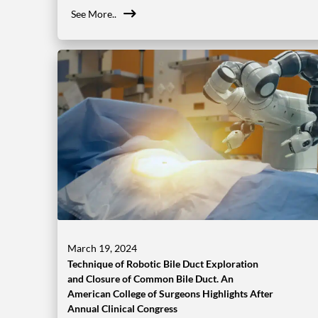
See More..
March 19, 2024
Technique of Robotic Bile Duct Exploration
and Closure of Common Bile Duct. An
American College of Surgeons Highlights After
Annual Clinical Congress