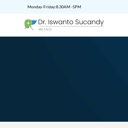
Monday-Friday:8.30AM -5PM