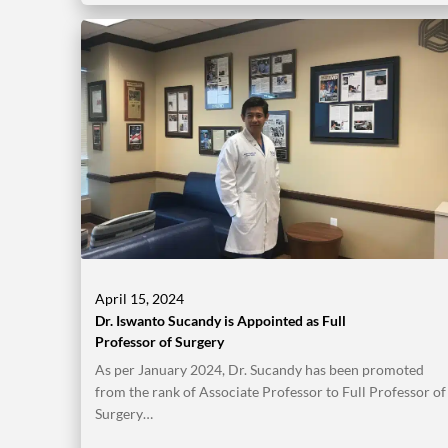
April 15, 2024
Dr. Iswanto Sucandy is Appointed as Full
Professor of Surgery
As per January 2024, Dr. Sucandy has been promoted
from the rank of Associate Professor to Full Professor of
Surgery…