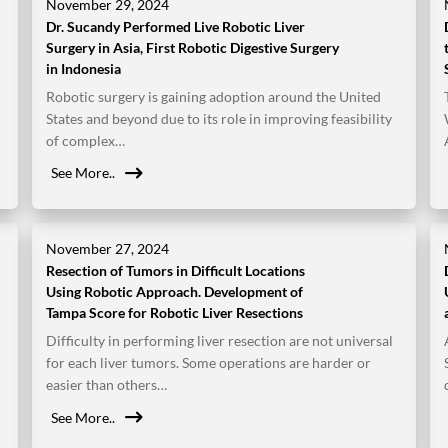
November 29, 2024
Dr. Sucandy Performed Live Robotic Liver
Surgery in Asia, First Robotic Digestive Surgery
in Indonesia
Robotic surgery is gaining adoption around the United
States and beyond due to its role in improving feasibility
of complex…
See More..
November 27, 2024
Resection of Tumors in Difficult Locations
Using Robotic Approach. Development of
Tampa Score for Robotic Liver Resections
Difficulty in performing liver resection are not universal
for each liver tumors. Some operations are harder or
easier than others…
See More..