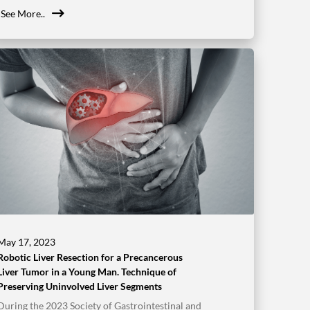
See More..
May 17, 2023
Robotic Liver Resection for a Precancerous
Liver Tumor in a Young Man. Technique of
Preserving Uninvolved Liver Segments
During the 2023 Society of Gastrointestinal and