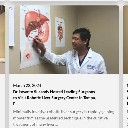
March 22, 2024
Dr. Iswanto Sucandy Hosted Leading Surgeons
to Visit Robotic Liver Surgery Center in Tampa,
FL
Minimally Invasive robotic liver surgery is rapidly gaining
momentum as the preferred technique in the curative
treatment of many liver…