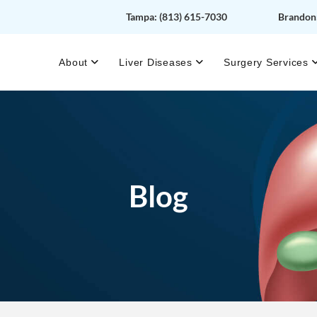
Tampa:
(813) 615-7030
Brandon
About
Liver Diseases
Surgery Services
Blog