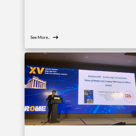
See More..