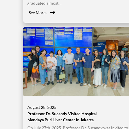
graduated almost…
See More..
August 28, 2025
Professor Dr. Sucandy Visited Hospital
Mandaya Puri Liver Center in Jakarta
On July 27th, 2025, Professor Dr. Sucandy was invited to