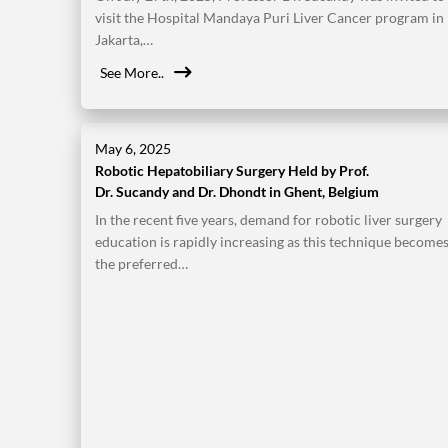
visit the Hospital Mandaya Puri Liver Cancer program in
Jakarta,…
See More..
May 6, 2025
Robotic Hepatobiliary Surgery Held by Prof.
Dr. Sucandy and Dr. Dhondt in Ghent, Belgium
In the recent five years, demand for robotic liver surgery
education is rapidly increasing as this technique become
the preferred…