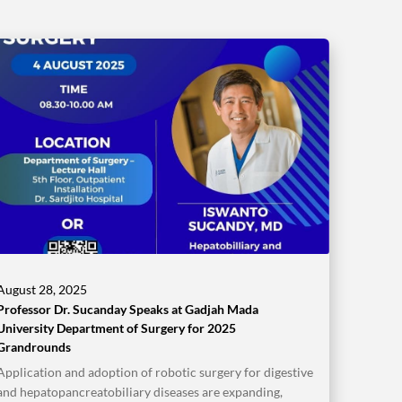
August 28, 2025
Professor Dr. Sucanday Speaks at Gadjah Mada
University Department of Surgery for 2025
Grandrounds
Application and adoption of robotic surgery for digestive
and hepatopancreatobiliary diseases are expanding,