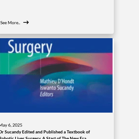
See More..
May 6, 2025
Dr Sucandy Edited and Published a Textbook of
Robotic Liver Surgery. A Start of The New Era