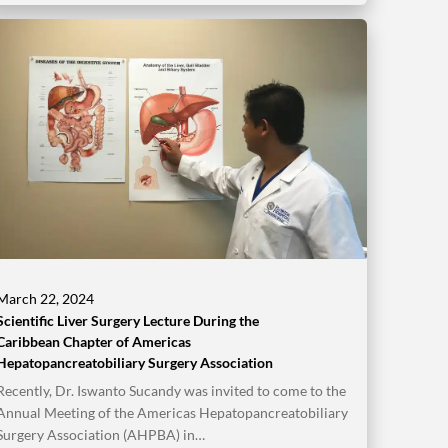
March 22, 2024
Scientific Liver Surgery Lecture During the
Caribbean Chapter of Americas
Hepatopancreatobiliary Surgery Association
Recently, Dr. Iswanto Sucandy was invited to come to the
Annual Meeting of the Americas Hepatopancreatobiliary
Surgery Association (AHPBA) in…