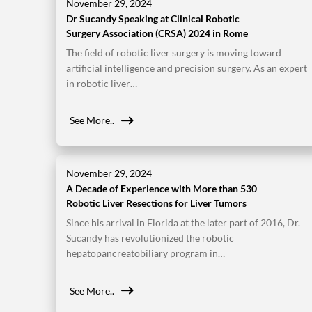
November 29, 2024
Dr Sucandy Speaking at Clinical Robotic
Surgery Association (CRSA) 2024 in Rome
The field of robotic liver surgery is moving toward
artificial intelligence and precision surgery. As an expert
in robotic liver…
See More..
November 29, 2024
A Decade of Experience with More than 530
Robotic Liver Resections for Liver Tumors
Since his arrival in Florida at the later part of 2016, Dr.
Sucandy has revolutionized the robotic
hepatopancreatobiliary program in…
See More..