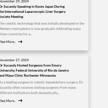
November 29, 2024
Dr Sucandy Speaking in Kyoto Japan During
the International Laparoscopic Liver Surgery
Society Meeting
The robotic technology that was initially developed in the
Western hemisphere is now gradually infiltrating many
Asian countries for a…
See More..
November 27, 2024
Dr Sucandy Hosted Surgeons from Emory
University, Federal University of Rio de Janeiro
and Mayo Clinic Rochester Minnesota
As a leading surgeon in robotic hepatobiliary surgery, Dr.
Sucandy often receives visiting surgeons from many
different institutions both domestically…
See More..