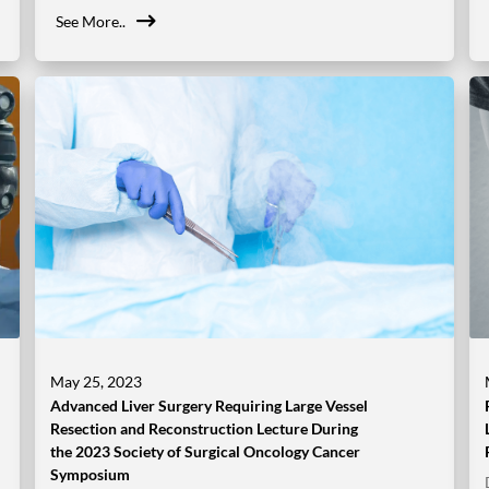
See More..
May 25, 2023
Advanced Liver Surgery Requiring Large Vessel
Resection and Reconstruction Lecture During
the 2023 Society of Surgical Oncology Cancer
Symposium