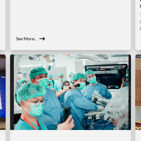
See More..